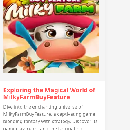
Exploring the Magical World of
MilkyFarmBuyFeature
Dive into the enchanting universe of
MilkyFarmBuyFeature, a captivating game
blending fantasy with strategy. Discover its
gameplay, rules, and the fascinating