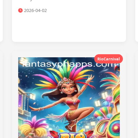
2026-04-02
RioCarnival