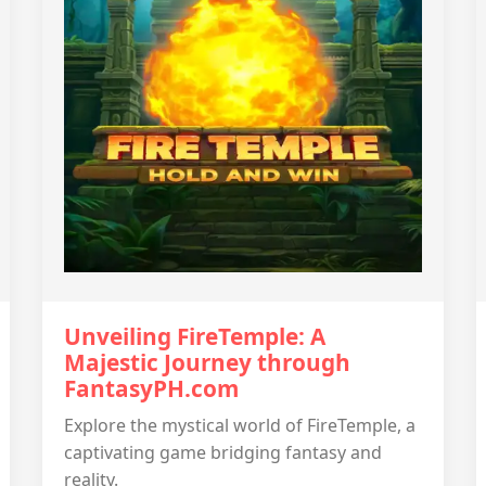
Unveiling FireTemple: A
Majestic Journey through
FantasyPH.com
Explore the mystical world of FireTemple, a
captivating game bridging fantasy and
reality.