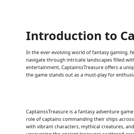
Introduction to C
In the ever-evolving world of fantasy gaming, f
navigate through intricate landscapes filled w
entertainment, CaptainssTreasure offers a uniqu
the game stands out as a must-play for enthusia
CaptainssTreasure is a fantasy adventure game 
role of captains commanding their ships across 
with vibrant characters, mythical creatures, an