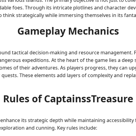
s various islands. The primary objective is not just to coll
able foes. Through its intricate plotlines and character d
think strategically while immersing themselves in its fanta
Gameplay Mechanics
und tactical decision-making and resource management. Pla
angerous expeditions. At the heart of the game lies a deep
tcomes of their adventures. As players progress, they can u
heir quests. These elements add layers of complexity and repl
Rules of CaptainssTreasure
enhance its strategic depth while maintaining accessibility
xploration and cunning. Key rules include: