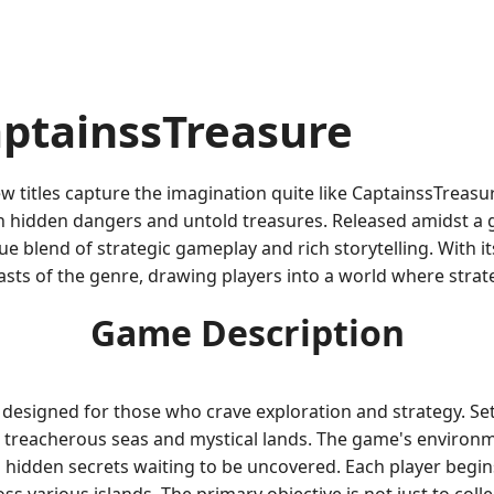
aptainssTreasure
ew titles capture the imagination quite like CaptainssTreas
ith hidden dangers and untold treasures. Released amidst a
e blend of strategic gameplay and rich storytelling. With 
sts of the genre, drawing players into a world where strate
Game Description
designed for those who crave exploration and strategy. Set
treacherous seas and mystical lands. The game's environmen
d hidden secrets waiting to be uncovered. Each player begin