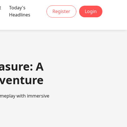
t
Today's
Register
Login
Headlines
asure: A
dventure
gameplay with immersive