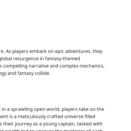
ure. As players embark on epic adventures, they
 global resurgence in fantasy-themed
its compelling narrative and complex mechanics,
gy and fantasy collide.
 in a sprawling open world, players take on the
t is a meticulously crafted universe filled
s their journey as a young captain, tasked with