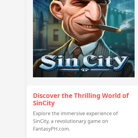
Discover the Thrilling World of
SinCity
Explore the immersive experience of
SinCity, a revolutionary game on
FantasyPH.com.