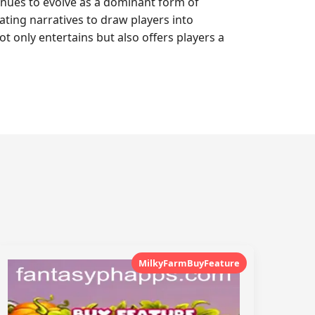
inues to evolve as a dominant form of
vating narratives to draw players into
 only entertains but also offers players a
MilkyFarmBuyFeature