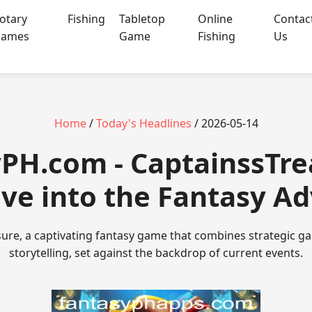
otary
Fishing
Tabletop
Online
Contac
ames
Game
Fishing
Us
Home
/
Today's Headlines
/ 2026-05-14
yPH.com - CaptainssTre
ve into the Fantasy A
ure, a captivating fantasy game that combines strategic 
storytelling, set against the backdrop of current events.