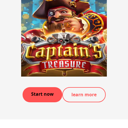
Start now
learn more