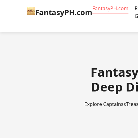
​FantasyPH.com
R
​FantasyPH.com
G
​Fantas
Deep Di
Explore CaptainssTreas