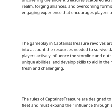
uncovering the ancient treasures scattered acros
realm, forging alliances, and overcoming formid
engaging experience that encourages players to 
The gameplay in CaptainssTreasure revolves aro
into account the resources needed to survive d
players actively influence the storyline and ou
unique abilities, and develop skills to aid in t
fresh and challenging.
The rules of CaptainssTreasure are designed to 
fleet and must expand their influence through e