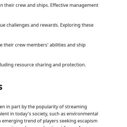
in their crew and ships. Effective management
ique challenges and rewards. Exploring these
ze their crew members' abilities and ship
cluding resource sharing and protection.
s
en in part by the popularity of streaming
lent in today's society, such as environmental
an emerging trend of players seeking escapism