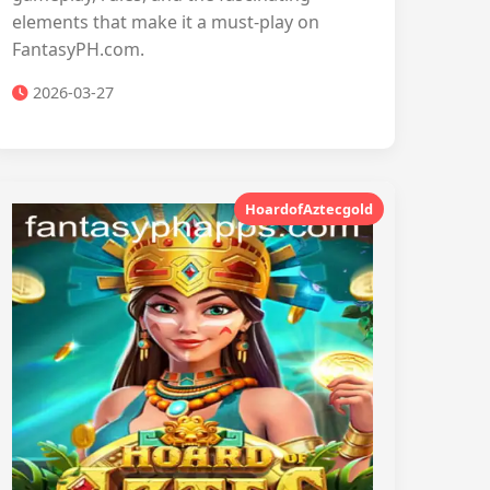
elements that make it a must-play on
FantasyPH.com.
2026-03-27
HoardofAztecgold