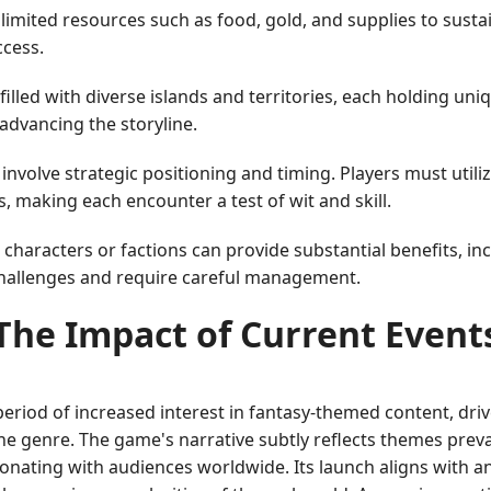
imited resources such as food, gold, and supplies to susta
ccess.
illed with diverse islands and territories, each holding un
advancing the storyline.
involve strategic positioning and timing. Players must utili
 making each encounter a test of wit and skill.
characters or factions can provide substantial benefits, in
challenges and require careful management.
The Impact of Current Event
riod of increased interest in fantasy-themed content, driv
e genre. The game's narrative subtly reflects themes preva
onating with audiences worldwide. Its launch aligns with 