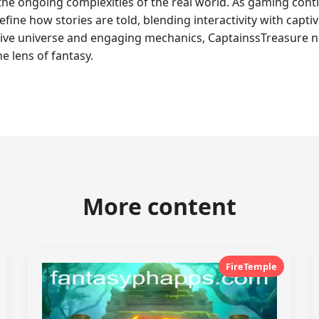
he ongoing complexities of the real world. As gaming cont
efine how stories are told, blending interactivity with capti
ve universe and engaging mechanics, CaptainssTreasure not
e lens of fantasy.
More content
FireTemple