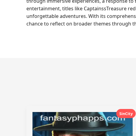
through immersive experiences, a response to t
entertainment, titles like CaptainssTreasure red
unforgettable adventures. With its comprehensi
chance to reflect on broader themes through th
SinCity