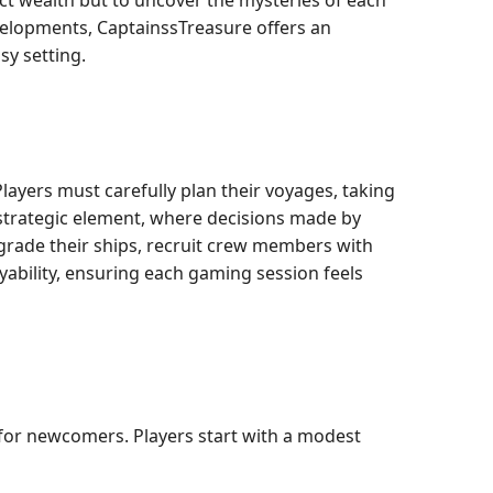
ect wealth but to uncover the mysteries of each
evelopments, CaptainssTreasure offers an
sy setting.
yers must carefully plan their voyages, taking
 strategic element, where decisions made by
pgrade their ships, recruit crew members with
ayability, ensuring each gaming session feels
 for newcomers. Players start with a modest