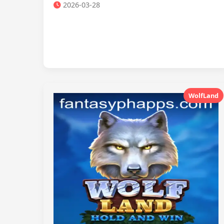
2026-03-28
WolfLand