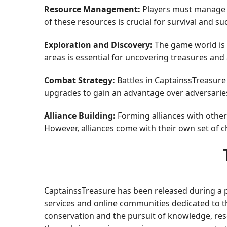
Resource Management:
Players must manage l
of these resources is crucial for survival and su
Exploration and Discovery:
The game world is f
areas is essential for uncovering treasures and 
Combat Strategy:
Battles in CaptainssTreasure 
upgrades to gain an advantage over adversaries,
Alliance Building:
Forming alliances with other 
However, alliances come with their own set of 
CaptainssTreasure has been released during a pe
services and online communities dedicated to th
conservation and the pursuit of knowledge, res