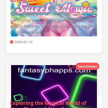
Adventure
Immerse yourself in SweetMagic, an enchanting
fantasy game that combines spellbinding
storytelling with strategic gameplay. Explore its
unique features, captivating rules, and the thrill
of its magical world.
2026-02-10
NeonShapes
Exploring the Magical World of