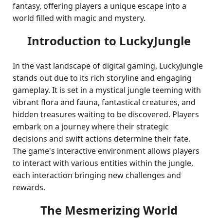
fantasy, offering players a unique escape into a
world filled with magic and mystery.
Introduction to LuckyJungle
In the vast landscape of digital gaming, LuckyJungle
stands out due to its rich storyline and engaging
gameplay. It is set in a mystical jungle teeming with
vibrant flora and fauna, fantastical creatures, and
hidden treasures waiting to be discovered. Players
embark on a journey where their strategic
decisions and swift actions determine their fate.
The game's interactive environment allows players
to interact with various entities within the jungle,
each interaction bringing new challenges and
rewards.
The Mesmerizing World