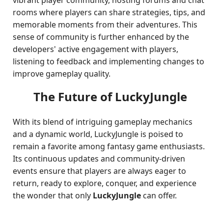
vibrant player community, hosting forums and chat
rooms where players can share strategies, tips, and
memorable moments from their adventures. This
sense of community is further enhanced by the
developers' active engagement with players,
listening to feedback and implementing changes to
improve gameplay quality.
The Future of LuckyJungle
With its blend of intriguing gameplay mechanics
and a dynamic world, LuckyJungle is poised to
remain a favorite among fantasy game enthusiasts.
Its continuous updates and community-driven
events ensure that players are always eager to
return, ready to explore, conquer, and experience
the wonder that only
LuckyJungle
can offer.