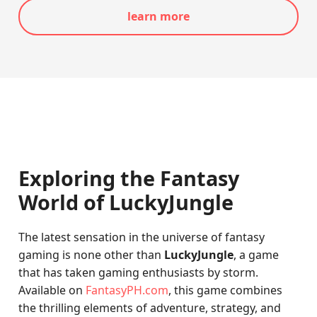
learn more
Exploring the Fantasy
World of LuckyJungle
The latest sensation in the universe of fantasy
gaming is none other than
LuckyJungle
, a game
that has taken gaming enthusiasts by storm.
Available on
FantasyPH.com
, this game combines
the thrilling elements of adventure, strategy, and