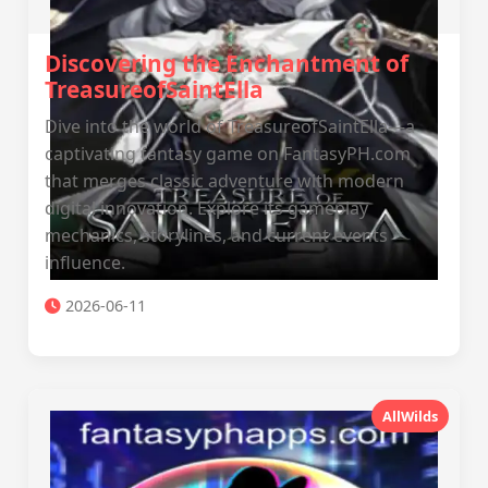
Discovering the Enchantment of
TreasureofSaintElla
Dive into the world of TreasureofSaintElla—a
captivating fantasy game on FantasyPH.com
that merges classic adventure with modern
digital innovation. Explore its gameplay
mechanics, storylines, and current events
influence.
2026-06-11
AllWilds