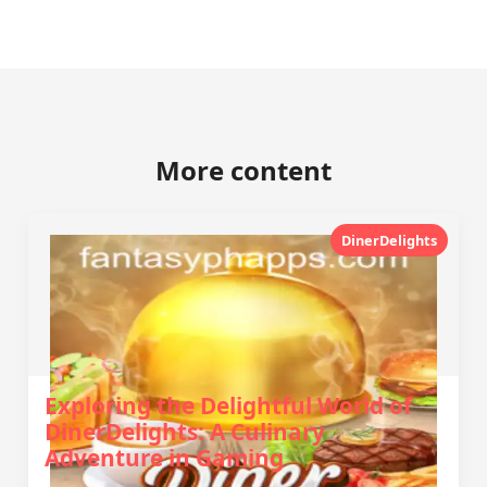
More content
DinerDelights
Exploring the Delightful World of
DinerDelights: A Culinary
Adventure in Gaming