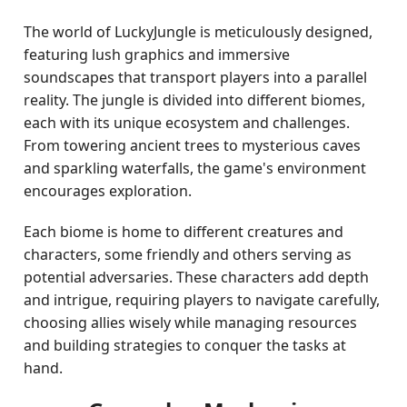
The world of LuckyJungle is meticulously designed,
featuring lush graphics and immersive
soundscapes that transport players into a parallel
reality. The jungle is divided into different biomes,
each with its unique ecosystem and challenges.
From towering ancient trees to mysterious caves
and sparkling waterfalls, the game's environment
encourages exploration.
Each biome is home to different creatures and
characters, some friendly and others serving as
potential adversaries. These characters add depth
and intrigue, requiring players to navigate carefully,
choosing allies wisely while managing resources
and building strategies to conquer the tasks at
hand.