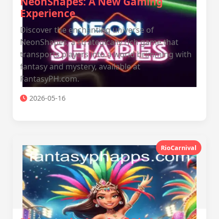
NeonShapes: A New Gaming
Experience
Discover the enchanting universe of
NeonShapes, a strategically rich game that
transports players into a world brimming with
fantasy and mystery, available at
FantasyPH.com.
2026-05-16
RioCarnival