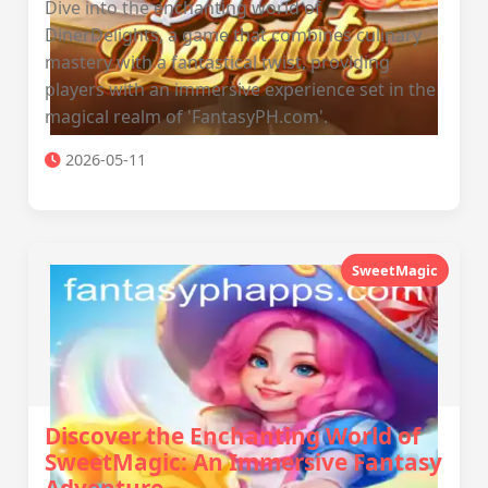
Dive into the enchanting world of
DinerDelights, a game that combines culinary
mastery with a fantastical twist, providing
players with an immersive experience set in the
magical realm of 'FantasyPH.com'.
2026-05-11
SweetMagic
Discover the Enchanting World of
SweetMagic: An Immersive Fantasy