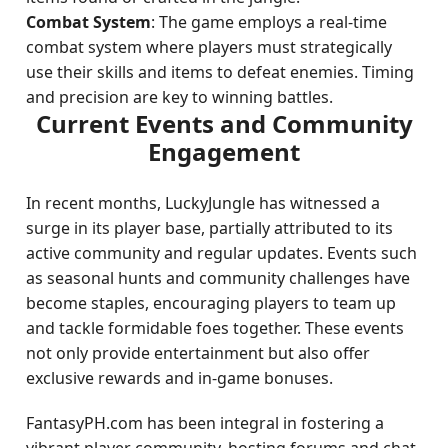
Combat System
: The game employs a real-time
combat system where players must strategically
use their skills and items to defeat enemies. Timing
and precision are key to winning battles.
Current Events and Community
Engagement
In recent months, LuckyJungle has witnessed a
surge in its player base, partially attributed to its
active community and regular updates. Events such
as seasonal hunts and community challenges have
become staples, encouraging players to team up
and tackle formidable foes together. These events
not only provide entertainment but also offer
exclusive rewards and in-game bonuses.
FantasyPH.com has been integral in fostering a