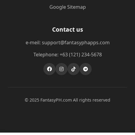
Google Sitemap
Contact us
e-meil: support@fantasyphapps.com
Telephone: +63 (121) 234-5678
© 2025 ​FantasyPH.com All rights reserved