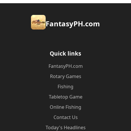
​FantasyPH.com
Quick links
​FantasyPH.com
Rotary Games
Fishing
Tabletop Game
Online Fishing
Contact Us
Today's Headlines