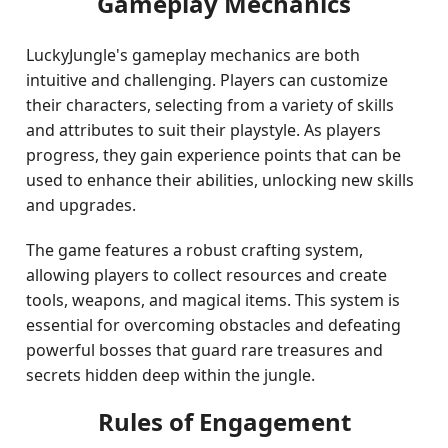
Gameplay Mechanics
LuckyJungle's gameplay mechanics are both
intuitive and challenging. Players can customize
their characters, selecting from a variety of skills
and attributes to suit their playstyle. As players
progress, they gain experience points that can be
used to enhance their abilities, unlocking new skills
and upgrades.
The game features a robust crafting system,
allowing players to collect resources and create
tools, weapons, and magical items. This system is
essential for overcoming obstacles and defeating
powerful bosses that guard rare treasures and
secrets hidden deep within the jungle.
Rules of Engagement