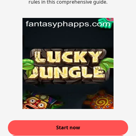
rules in this comprehensive guide.
Start now