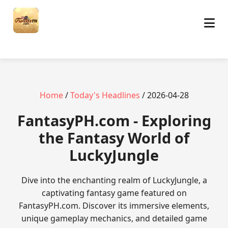
Home
/
Today's Headlines
/ 2026-04-28
​FantasyPH.com - Exploring
the Fantasy World of
LuckyJungle
Dive into the enchanting realm of LuckyJungle, a
captivating fantasy game featured on
FantasyPH.com. Discover its immersive elements,
unique gameplay mechanics, and detailed game