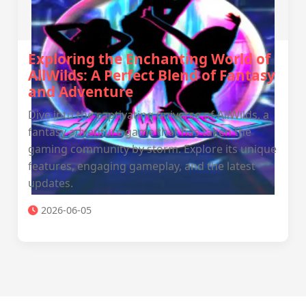
Exploring the Enchanting World of
AllWilds: A Perfect Blend of Fantasy
and Adventure
Dive into the captivating universe of AllWilds, a
fantasy adventure game that has taken the
gaming community by storm. Explore its unique
features, engaging gameplay, and the latest
updates.
2026-06-05