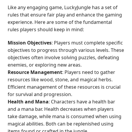
Like any engaging game, LuckyJungle has a set of
rules that ensure fair play and enhance the gaming
experience. Here are some of the fundamental
rules players should keep in mind:
Mission Objectives
: Players must complete specific
objectives to progress through various levels. These
objectives often involve solving puzzles, defeating
enemies, or exploring new areas.
Resource Management
: Players need to gather
resources like wood, stone, and magical herbs.
Efficient management of these resources is crucial
for survival and progression.
Health and Mana
: Characters have a health bar
and a mana bar. Health decreases when players
take damage, while mana is consumed when using
magical abilities. Both can be replenished using
items found or crafted in the jungle.