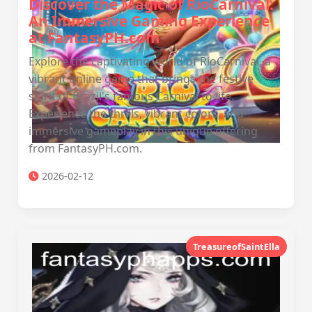
Discover the Magic of RioCarnival:
An Immersive Gaming Experience
at FantasyPH.com
Explore the captivating world of RioCarnival, a
vibrant online game that brings the festive
spirit of Brazil's famous Carnival to life.
Experience the thrills, vibrant colors, and
immersive gameplay in this unique offering
from FantasyPH.com.
2026-02-12
TreasureofSaintElla