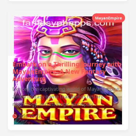
MayanEmpire
Embark on a Thrilling Journey with
MayanEmpire: A New Fantasy
Adventure
Explore the captivating world of MayanEmpire,
a new fantasy game that blends history,
mythology, and strategic gameplay.
2026-05-17