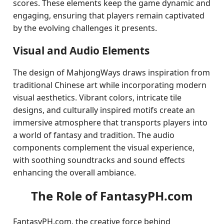
scores. These elements keep the game dynamic and
engaging, ensuring that players remain captivated
by the evolving challenges it presents.
Visual and Audio Elements
The design of MahjongWays draws inspiration from
traditional Chinese art while incorporating modern
visual aesthetics. Vibrant colors, intricate tile
designs, and culturally inspired motifs create an
immersive atmosphere that transports players into
a world of fantasy and tradition. The audio
components complement the visual experience,
with soothing soundtracks and sound effects
enhancing the overall ambiance.
The Role of FantasyPH.com
FantasyPH.com, the creative force behind