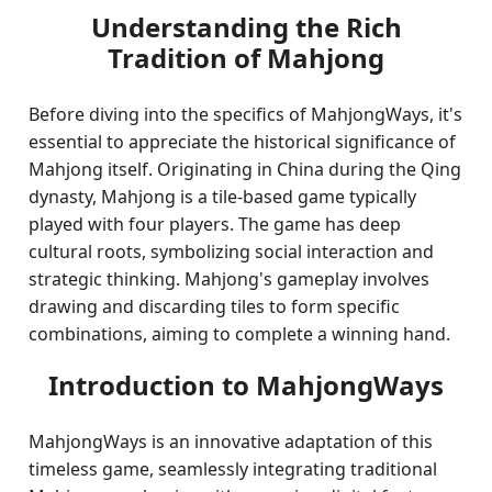
Understanding the Rich
Tradition of Mahjong
Before diving into the specifics of MahjongWays, it's
essential to appreciate the historical significance of
Mahjong itself. Originating in China during the Qing
dynasty, Mahjong is a tile-based game typically
played with four players. The game has deep
cultural roots, symbolizing social interaction and
strategic thinking. Mahjong's gameplay involves
drawing and discarding tiles to form specific
combinations, aiming to complete a winning hand.
Introduction to MahjongWays
MahjongWays is an innovative adaptation of this
timeless game, seamlessly integrating traditional