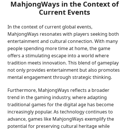
MahjongWays in the Context of
Current Events
In the context of current global events,
MahjongWays resonates with players seeking both
entertainment and cultural connection. With many
people spending more time at home, the game
offers a stimulating escape into a world where
tradition meets innovation. This blend of gameplay
not only provides entertainment but also promotes
mental engagement through strategic thinking.
Furthermore, MahjongWays reflects a broader
trend in the gaming industry, where adapting
traditional games for the digital age has become
increasingly popular. As technology continues to
advance, games like MahjongWays exemplify the
potential for preserving cultural heritage while