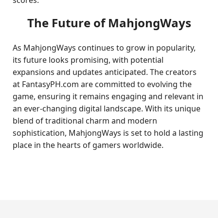
scores.
The Future of MahjongWays
As MahjongWays continues to grow in popularity,
its future looks promising, with potential
expansions and updates anticipated. The creators
at FantasyPH.com are committed to evolving the
game, ensuring it remains engaging and relevant in
an ever-changing digital landscape. With its unique
blend of traditional charm and modern
sophistication, MahjongWays is set to hold a lasting
place in the hearts of gamers worldwide.