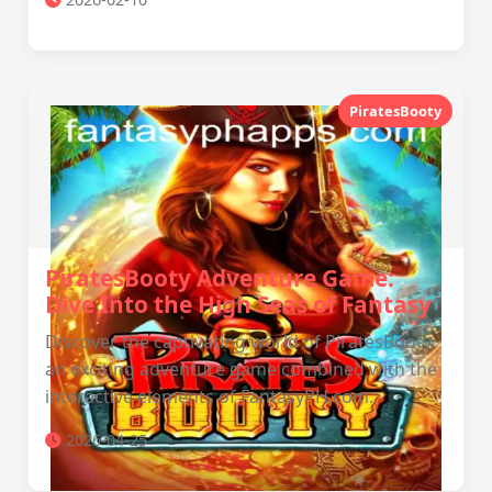
PiratesBooty
PiratesBooty Adventure Game:
Dive Into the High Seas of Fantasy
Discover the captivating world of PiratesBooty,
an exciting adventure game combined with the
interactive elements of FantasyPH.com.
2026-04-25