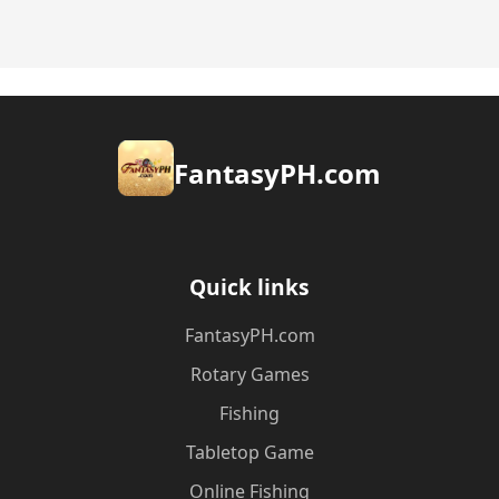
​FantasyPH.com
Quick links
​FantasyPH.com
Rotary Games
Fishing
Tabletop Game
Online Fishing