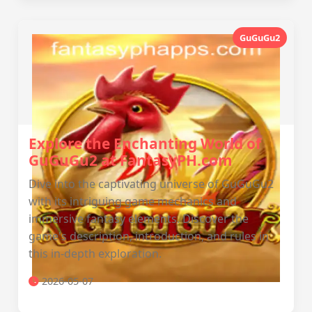
GuGuGu2
Explore the Enchanting World of
GuGuGu2 at FantasyPH.com
Dive into the captivating universe of GuGuGu2
with its intriguing game mechanics and
immersive fantasy elements. Discover the
game's description, introduction, and rules in
this in-depth exploration.
2026-05-07