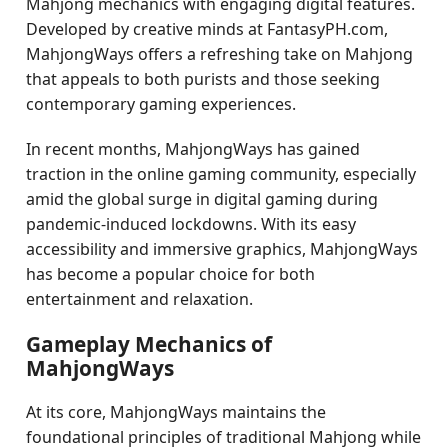
Mahjong mechanics with engaging digital features.
Developed by creative minds at FantasyPH.com,
MahjongWays offers a refreshing take on Mahjong
that appeals to both purists and those seeking
contemporary gaming experiences.
In recent months, MahjongWays has gained
traction in the online gaming community, especially
amid the global surge in digital gaming during
pandemic-induced lockdowns. With its easy
accessibility and immersive graphics, MahjongWays
has become a popular choice for both
entertainment and relaxation.
Gameplay Mechanics of
MahjongWays
At its core, MahjongWays maintains the
foundational principles of traditional Mahjong while