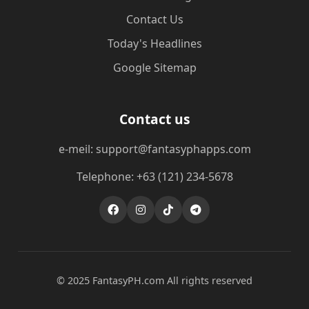
Contact Us
Today's Headlines
Google Sitemap
Contact us
e-meil: support@fantasyphapps.com
Telephone: +63 (121) 234-5678
© 2025 ​FantasyPH.com All rights reserved