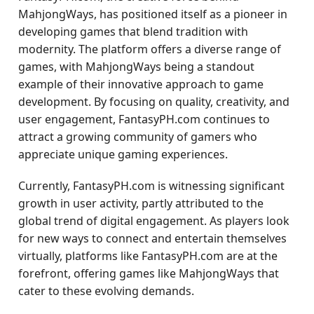
MahjongWays, has positioned itself as a pioneer in
developing games that blend tradition with
modernity. The platform offers a diverse range of
games, with MahjongWays being a standout
example of their innovative approach to game
development. By focusing on quality, creativity, and
user engagement, FantasyPH.com continues to
attract a growing community of gamers who
appreciate unique gaming experiences.
Currently, FantasyPH.com is witnessing significant
growth in user activity, partly attributed to the
global trend of digital engagement. As players look
for new ways to connect and entertain themselves
virtually, platforms like FantasyPH.com are at the
forefront, offering games like MahjongWays that
cater to these evolving demands.