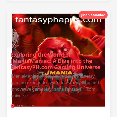
JManiaManiac
Exploring the World of
JManiaManiac: A Dive into the
FantasyPH.com Gaming Universe
JManiaManiac offers an immersive fantasy
gaming experience with rich storytelling and
innovative gameplay in the FantasyPH.com
universe.
2026-03-26