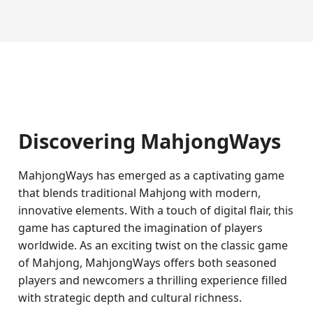
Discovering MahjongWays
MahjongWays has emerged as a captivating game
that blends traditional Mahjong with modern,
innovative elements. With a touch of digital flair, this
game has captured the imagination of players
worldwide. As an exciting twist on the classic game
of Mahjong, MahjongWays offers both seasoned
players and newcomers a thrilling experience filled
with strategic depth and cultural richness.