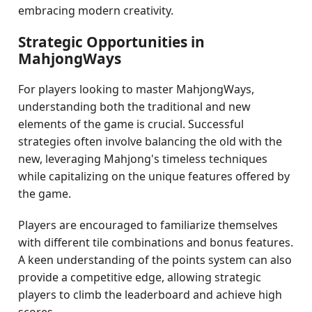
embracing modern creativity.
Strategic Opportunities in
MahjongWays
For players looking to master MahjongWays,
understanding both the traditional and new
elements of the game is crucial. Successful
strategies often involve balancing the old with the
new, leveraging Mahjong's timeless techniques
while capitalizing on the unique features offered by
the game.
Players are encouraged to familiarize themselves
with different tile combinations and bonus features.
A keen understanding of the points system can also
provide a competitive edge, allowing strategic
players to climb the leaderboard and achieve high