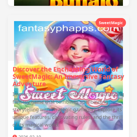
SweetMagic
Discover the Enchanting World of
SweetMagic: An Immersive Fantasy
Adventure
Immerse yourself in SweetMagic, an enchanting
fantasy game that combines spellbinding
storytelling with strategic gameplay. Explore its
unique features, captivating rules, and the thrill
of its magical world.
2026-02-10