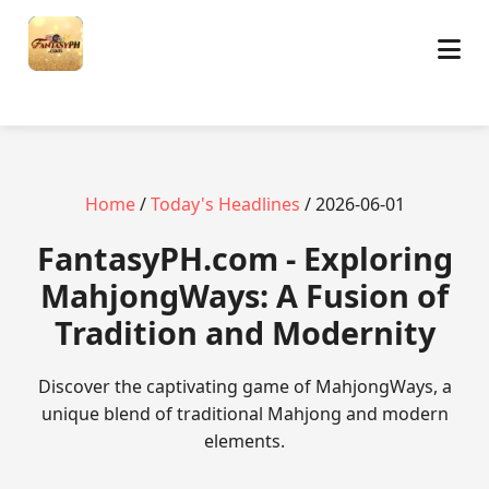
Home
/
Today's Headlines
/ 2026-06-01
​FantasyPH.com - Exploring
MahjongWays: A Fusion of
Tradition and Modernity
Discover the captivating game of MahjongWays, a
unique blend of traditional Mahjong and modern
elements.