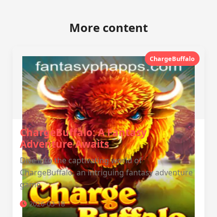
More content
ChargeBuffalo
ChargeBuffalo: A Fantasy
Adventure Awaits
Dive into the captivating world of
ChargeBuffalo, an intriguing fantasy adventure
game
2026-03-18