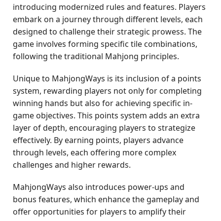
introducing modernized rules and features. Players
embark on a journey through different levels, each
designed to challenge their strategic prowess. The
game involves forming specific tile combinations,
following the traditional Mahjong principles.
Unique to MahjongWays is its inclusion of a points
system, rewarding players not only for completing
winning hands but also for achieving specific in-
game objectives. This points system adds an extra
layer of depth, encouraging players to strategize
effectively. By earning points, players advance
through levels, each offering more complex
challenges and higher rewards.
MahjongWays also introduces power-ups and
bonus features, which enhance the gameplay and
offer opportunities for players to amplify their