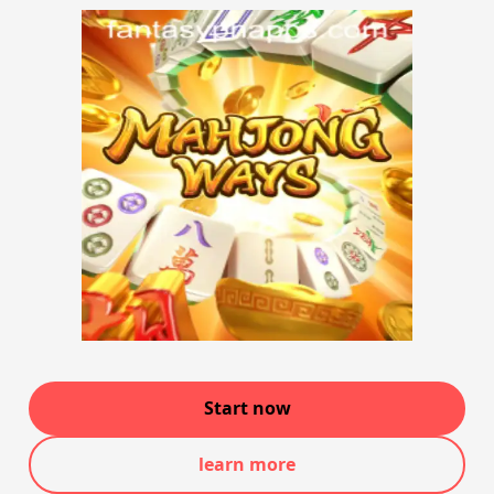
Start now
learn more