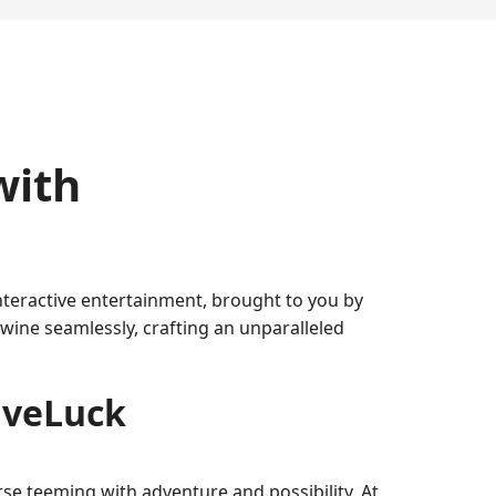
with
teractive entertainment, brought to you by
wine seamlessly, crafting an unparalleled
iveLuck
rse teeming with adventure and possibility. At