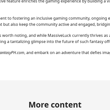
active feature enriches the gaming experience by building 
nt to fostering an inclusive gaming community, ongoing ev
ent but also keep the community active and engaged, bridg
 is worth noting, and while MassiveLuck currently thrives as 
ing a tantalizing glimpse into the future of such fantasy off
antasyPH.com
, and embark on an adventure that defies ima
More content