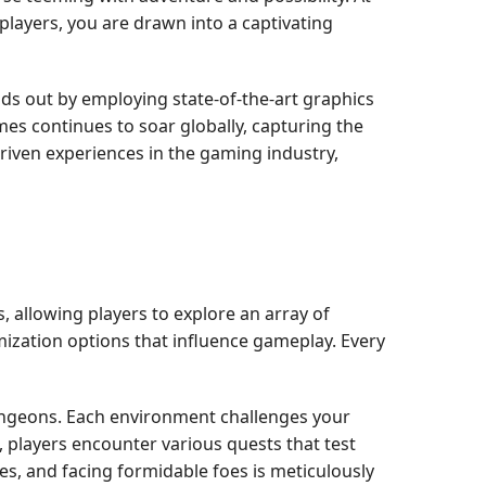
players, you are drawn into a captivating
nds out by employing state-of-the-art graphics
es continues to soar globally, capturing the
riven experiences in the gaming industry,
 allowing players to explore an array of
omization options that influence gameplay. Every
dungeons. Each environment challenges your
, players encounter various quests that test
les, and facing formidable foes is meticulously