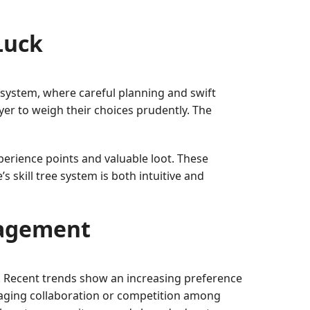
Luck
 system, where careful planning and swift
yer to weigh their choices prudently. The
perience points and valuable loot. These
s skill tree system is both intuitive and
gagement
. Recent trends show an increasing preference
uraging collaboration or competition among