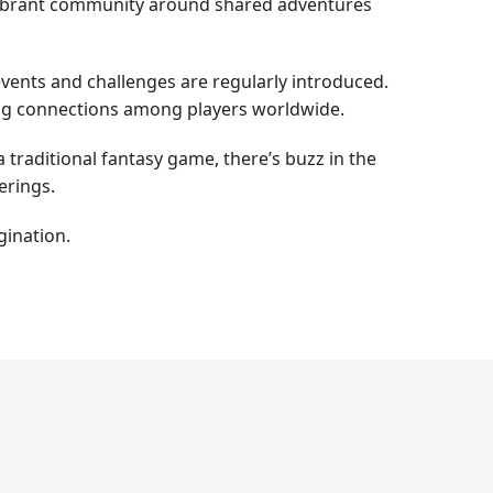
a vibrant community around shared adventures
ents and challenges are regularly introduced.
ing connections among players worldwide.
a traditional fantasy game, there’s buzz in the
erings.
gination.