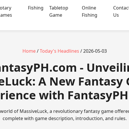
otary
Fishing
Tabletop
Online
Contac
ames
Game
Fishing
Us
Home
/
Today's Headlines
/ 2026-05-03
antasyPH.com - Unveil
eLuck: A New Fantasy
rience with FantasyP
g world of MassiveLuck, a revolutionary fantasy game offer
complete with game description, introduction, and rules.