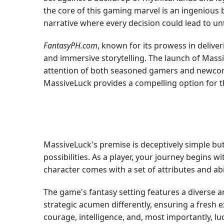
the core of this gaming marvel is an ingenious 
narrative where every decision could lead to un
FantasyPH.com
, known for its prowess in delive
and immersive storytelling. The launch of Massi
attention of both seasoned gamers and newcomer
MassiveLuck provides a compelling option for 
MassiveLuck's premise is deceptively simple but
possibilities. As a player, your journey begins 
character comes with a set of attributes and abi
The game's fantasy setting features a diverse 
strategic acumen differently, ensuring a fresh 
courage, intelligence, and, most importantly, luc