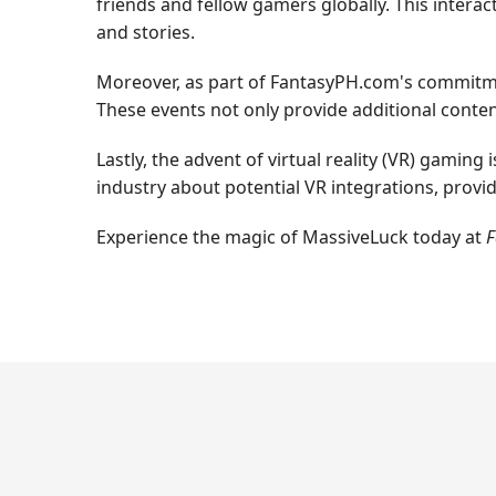
friends and fellow gamers globally. This inter
and stories.
Moreover, as part of FantasyPH.com's commitme
These events not only provide additional cont
Lastly, the advent of virtual reality (VR) gaming
industry about potential VR integrations, provid
Experience the magic of MassiveLuck today at
F