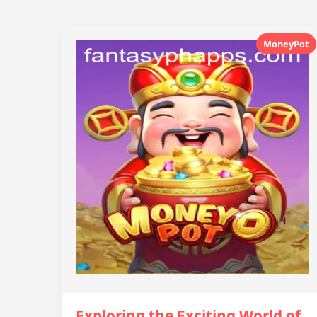
MoneyPot
Exploring the Exciting World of