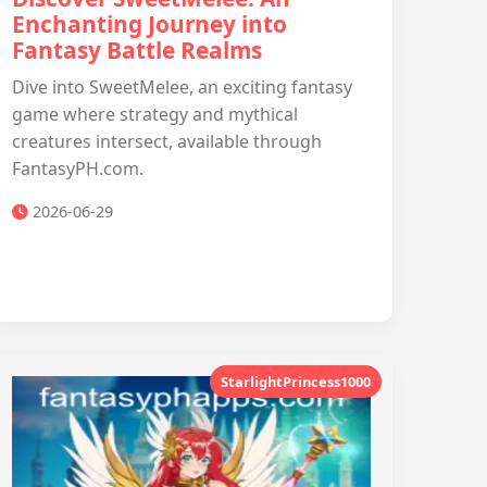
Enchanting Journey into
Fantasy Battle Realms
Dive into SweetMelee, an exciting fantasy
game where strategy and mythical
creatures intersect, available through
FantasyPH.com.
2026-06-29
StarlightPrincess1000