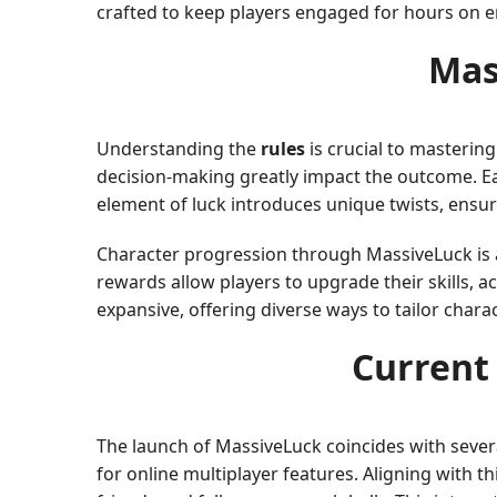
crafted to keep players engaged for hours on e
Mas
Understanding the
rules
is crucial to masterin
decision-making greatly impact the outcome. Eac
element of luck introduces unique twists, ensur
Character progression through MassiveLuck is a 
rewards allow players to upgrade their skills, ac
expansive, offering diverse ways to tailor chara
Current
The launch of MassiveLuck coincides with seve
for online multiplayer features. Aligning with