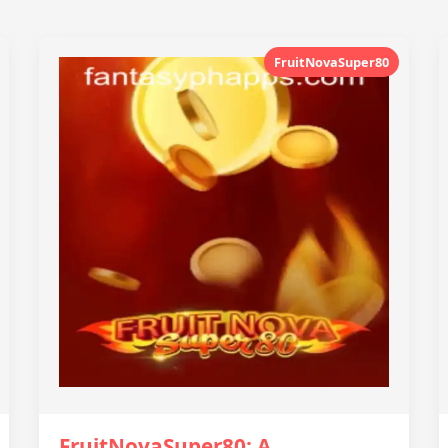
FruitNovaSuper80
FruitNovaSuper80: A