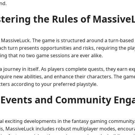
nd.
tering the Rules of Massive
g MassiveLuck. The game is structured around a turn-based
h turn presents opportunities and risks, requiring the pla
ing that no two game sessions are ever alike.
journey in itself. As players complete quests, they earn ex
quire new abilities, and enhance their characters. The game’
cters according to your preferred playstyle.
 Events and Community En
ral exciting developments in the fantasy gaming community
 this, MassiveLuck includes robust multiplayer modes, enco