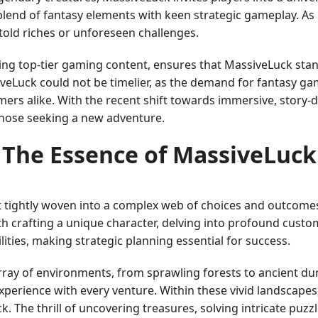
blend of fantasy elements with keen strategic gameplay. As 
told riches or unforeseen challenges.
ring top-tier gaming content, ensures that MassiveLuck sta
veLuck could not be timelier, as the demand for fantasy gam
s alike. With the recent shift towards immersive, story-d
those seeking a new adventure.
The Essence of MassiveLuck
 tightly woven into a complex web of choices and outcomes,
with crafting a unique character, delving into profound cust
lities, making strategic planning essential for success.
array of environments, from sprawling forests to ancient 
experience with every venture. Within these vivid landscapes
k. The thrill of uncovering treasures, solving intricate puzz