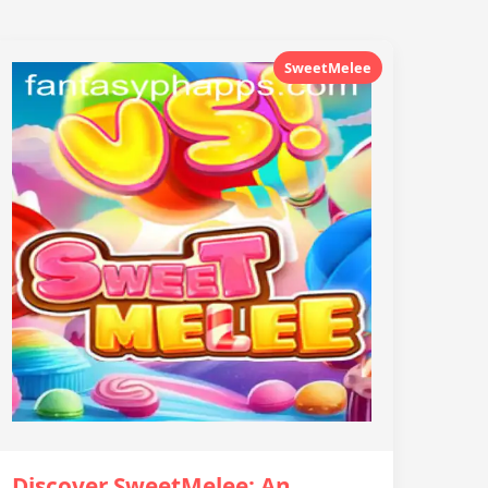
SweetMelee
Discover SweetMelee: An