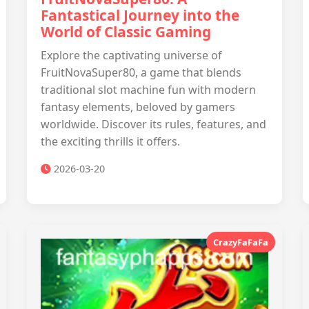
Fantastical Journey into the
World of Classic Gaming
Explore the captivating universe of
FruitNovaSuper80, a game that blends
traditional slot machine fun with modern
fantasy elements, beloved by gamers
worldwide. Discover its rules, features, and
the exciting thrills it offers.
2026-03-20
CrazyFaFaFa