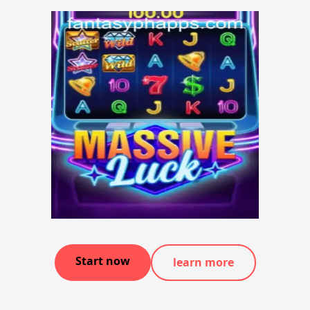
Start now
learn more