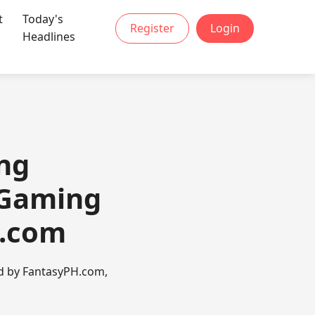
t
Today's
Register
Login
Headlines
ing
 Gaming
H.com
ed by FantasyPH.com,