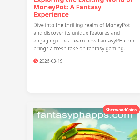
MoneyPot: A Fantasy
Experience
Dive into the thrilling realm of MoneyPot
and discover its unique features and
engaging rules. Learn how FantasyPH.com
brings a fresh take on fantasy gaming.
2026-03-19
SherwoodCoins