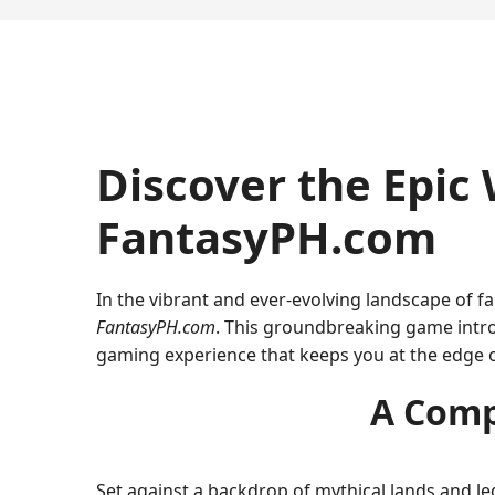
Discover the Epic
FantasyPH.com
In the vibrant and ever-evolving landscape of 
FantasyPH.com
. This groundbreaking game intro
gaming experience that keeps you at the edge o
A Comp
Set against a backdrop of mythical lands and le