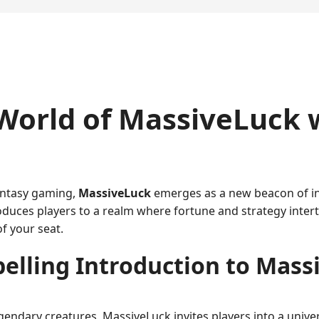
 World of MassiveLuck 
fantasy gaming,
MassiveLuck
emerges as a new beacon of in
duces players to a realm where fortune and strategy intert
f your seat.
elling Introduction to Mass
gendary creatures, MassiveLuck invites players into a unive