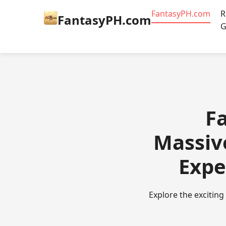
​FantasyPH.com
R
​FantasyPH.com
G
​F
Massiv
Expe
Explore the excitin