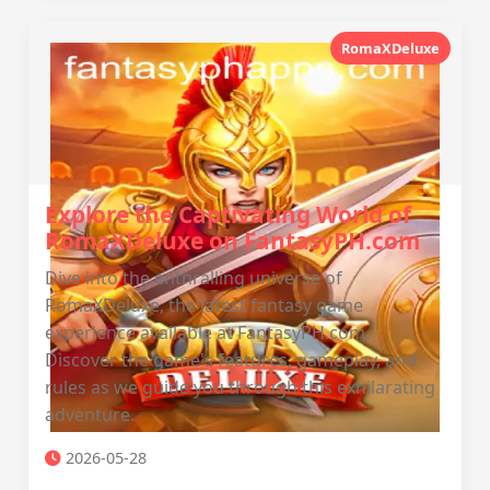
RomaXDeluxe
Explore the Captivating World of
RomaXDeluxe on FantasyPH.com
Dive into the enthralling universe of
RomaXDeluxe, the latest fantasy game
experience available at FantasyPH.com.
Discover the game's features, gameplay, and
rules as we guide you through this exhilarating
adventure.
2026-05-28