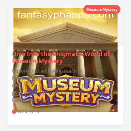
MuseumMystery
Dive Into the Enigmatic World of
MuseumMystery
Explore the captivating realm of
MuseumMystery, an innovative game that
intertwines art, history, and fantasy, engaging
players in a thrilling adventure to uncover
hidden secrets.
2026-03-14