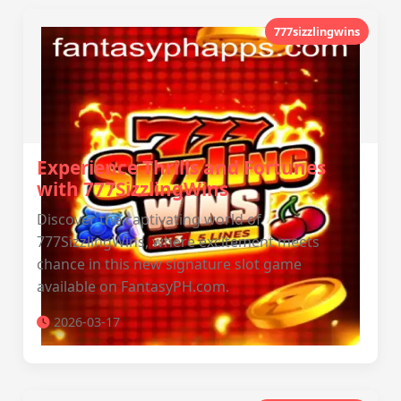
777sizzlingwins
Experience Thrills and Fortunes
with 777SizzlingWins
Discover the captivating world of
777SizzlingWins, where excitement meets
chance in this new signature slot game
available on FantasyPH.com.
2026-03-17