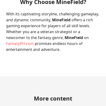
Why Choose MineField?
With its captivating storyline, challenging gameplay,
and dynamic community,
MineField
offers a rich
gaming experience for players of all skill levels.
Whether you are a veteran strategist or a
newcomer to the fantasy genre,
MineField
on
FantasyPH.com
promises endless hours of
entertainment and adventure.
More content