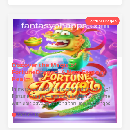
FortuneDragon
Discover the Magic of
FortuneDragon: A New Fantasy
Realm
Immerse yourself in the enchanting world of
FortuneDragon—a captivating fantasy game
with epic adventures and thrilling challenges.
2026-03-10