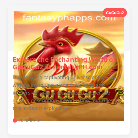
GuGuGu2
Explore the Enchanting World of
GuGuGu2 at FantasyPH.com
Dive into the captivating universe of GuGuGu2
with its intriguing game mechanics and
immersive fantasy elements. Discover the
game's description, introduction, and rules in
this in-depth exploration.
2026-05-07