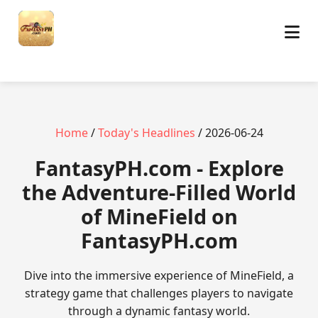
Home
/
Today's Headlines
/ 2026-06-24
​FantasyPH.com - Explore
the Adventure-Filled World
of MineField on
FantasyPH.com
Dive into the immersive experience of MineField, a
strategy game that challenges players to navigate
through a dynamic fantasy world.