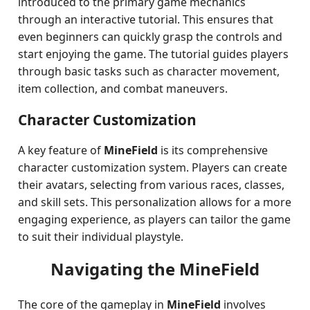
introduced to the primary game mechanics
through an interactive tutorial. This ensures that
even beginners can quickly grasp the controls and
start enjoying the game. The tutorial guides players
through basic tasks such as character movement,
item collection, and combat maneuvers.
Character Customization
A key feature of
MineField
is its comprehensive
character customization system. Players can create
their avatars, selecting from various races, classes,
and skill sets. This personalization allows for a more
engaging experience, as players can tailor the game
to suit their individual playstyle.
Navigating the MineField
The core of the gameplay in
MineField
involves