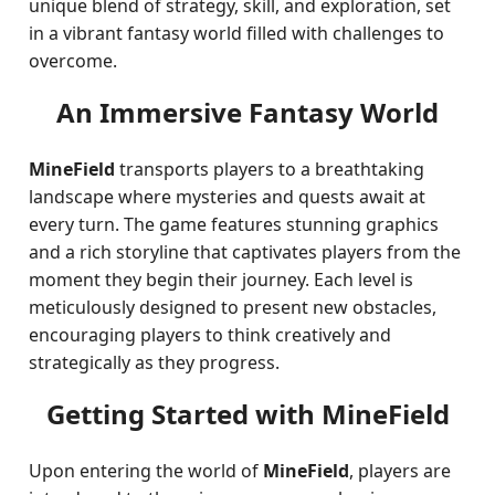
unique blend of strategy, skill, and exploration, set
in a vibrant fantasy world filled with challenges to
overcome.
An Immersive Fantasy World
MineField
transports players to a breathtaking
landscape where mysteries and quests await at
every turn. The game features stunning graphics
and a rich storyline that captivates players from the
moment they begin their journey. Each level is
meticulously designed to present new obstacles,
encouraging players to think creatively and
strategically as they progress.
Getting Started with MineField
Upon entering the world of
MineField
, players are