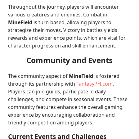
Throughout the journey, players will encounter
various creatures and enemies. Combat in
MineField
is turn-based, allowing players to
strategize their moves. Victory in battles yields
rewards and experience points, which are vital for
character progression and skill enhancement.
Community and Events
The community aspect of
MineField
is fostered
through its partnership with
FantasyPH.com
.
Players can join guilds, participate in daily
challenges, and compete in seasonal events. These
community features enhance the overall gaming
experience by encouraging collaboration and
friendly competition among players.
Current Events and Challenges