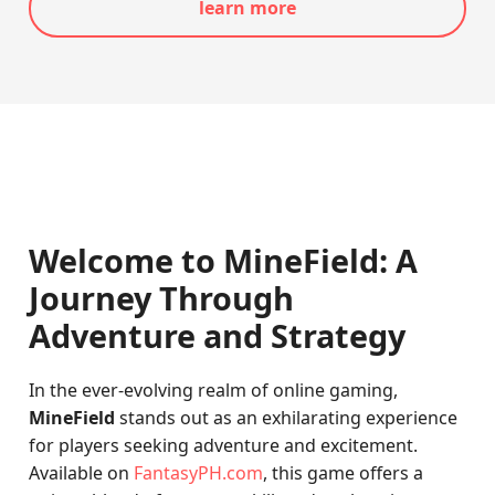
learn more
Welcome to MineField: A
Journey Through
Adventure and Strategy
In the ever-evolving realm of online gaming,
MineField
stands out as an exhilarating experience
for players seeking adventure and excitement.
Available on
FantasyPH.com
, this game offers a