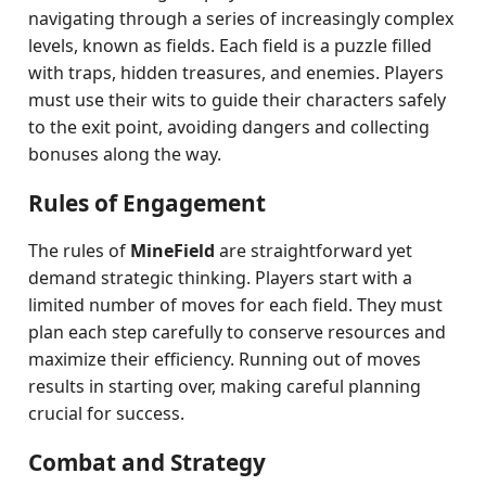
navigating through a series of increasingly complex
levels, known as fields. Each field is a puzzle filled
with traps, hidden treasures, and enemies. Players
must use their wits to guide their characters safely
to the exit point, avoiding dangers and collecting
bonuses along the way.
Rules of Engagement
The rules of
MineField
are straightforward yet
demand strategic thinking. Players start with a
limited number of moves for each field. They must
plan each step carefully to conserve resources and
maximize their efficiency. Running out of moves
results in starting over, making careful planning
crucial for success.
Combat and Strategy