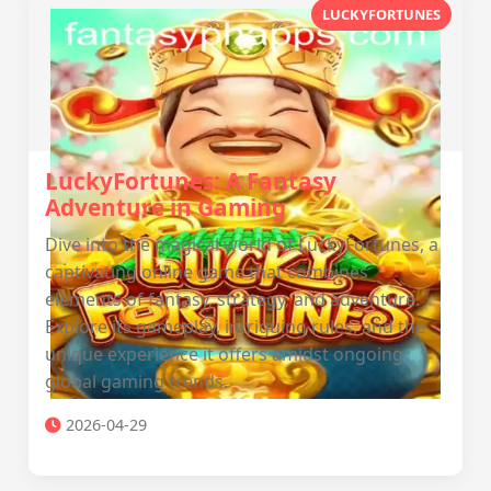
LUCKYFORTUNES
LuckyFortunes: A Fantasy
Adventure in Gaming
Dive into the magical world of LuckyFortunes, a
captivating online game that combines
elements of fantasy, strategy, and adventure.
Explore its gameplay, intriguing rules, and the
unique experience it offers amidst ongoing
global gaming trends.
2026-04-29