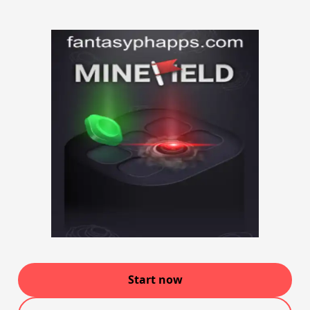
Start now