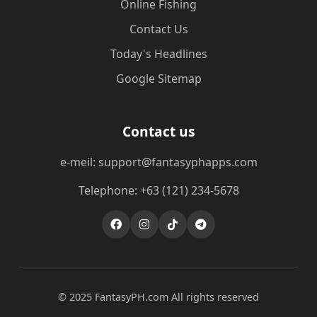
Online Fishing
Contact Us
Today's Headlines
Google Sitemap
Contact us
e-meil: support@fantasyphapps.com
Telephone: +63 (121) 234-5678
© 2025 ​FantasyPH.com All rights reserved