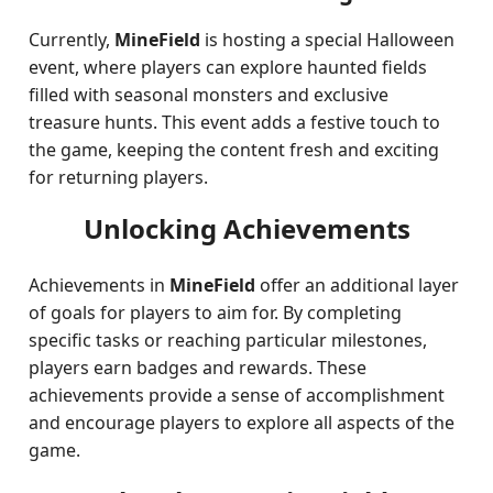
Currently,
MineField
is hosting a special Halloween
event, where players can explore haunted fields
filled with seasonal monsters and exclusive
treasure hunts. This event adds a festive touch to
the game, keeping the content fresh and exciting
for returning players.
Unlocking Achievements
Achievements in
MineField
offer an additional layer
of goals for players to aim for. By completing
specific tasks or reaching particular milestones,
players earn badges and rewards. These
achievements provide a sense of accomplishment
and encourage players to explore all aspects of the
game.