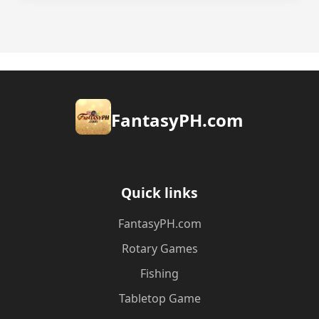
​FantasyPH.com
Quick links
​FantasyPH.com
Rotary Games
Fishing
Tabletop Game