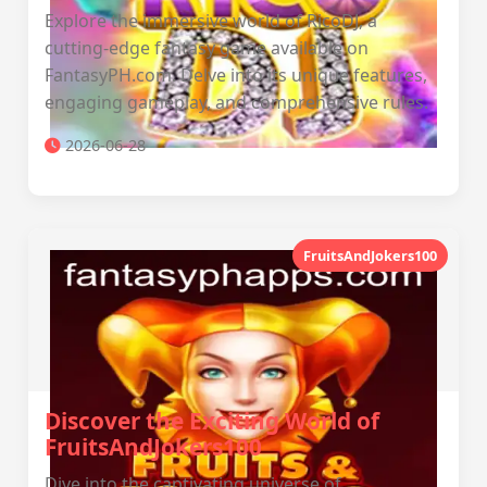
Explore the immersive world of RicoDJ, a
cutting-edge fantasy game available on
FantasyPH.com. Delve into its unique features,
engaging gameplay, and comprehensive rules.
2026-06-28
FruitsAndJokers100
Discover the Exciting World of
FruitsAndJokers100
Dive into the captivating universe of