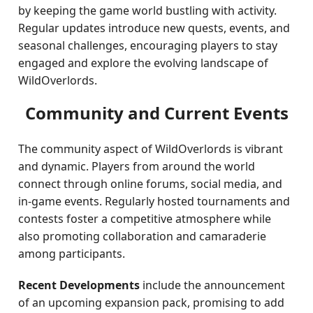
by keeping the game world bustling with activity.
Regular updates introduce new quests, events, and
seasonal challenges, encouraging players to stay
engaged and explore the evolving landscape of
WildOverlords.
Community and Current Events
The community aspect of WildOverlords is vibrant
and dynamic. Players from around the world
connect through online forums, social media, and
in-game events. Regularly hosted tournaments and
contests foster a competitive atmosphere while
also promoting collaboration and camaraderie
among participants.
Recent Developments
include the announcement
of an upcoming expansion pack, promising to add