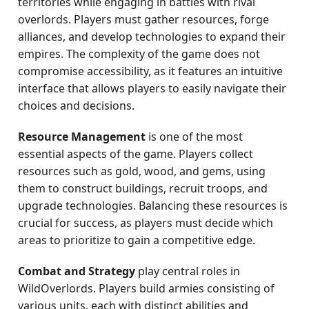
territories while engaging in battles with rival
overlords. Players must gather resources, forge
alliances, and develop technologies to expand their
empires. The complexity of the game does not
compromise accessibility, as it features an intuitive
interface that allows players to easily navigate their
choices and decisions.
Resource Management
is one of the most
essential aspects of the game. Players collect
resources such as gold, wood, and gems, using
them to construct buildings, recruit troops, and
upgrade technologies. Balancing these resources is
crucial for success, as players must decide which
areas to prioritize to gain a competitive edge.
Combat and Strategy
play central roles in
WildOverlords. Players build armies consisting of
various units, each with distinct abilities and