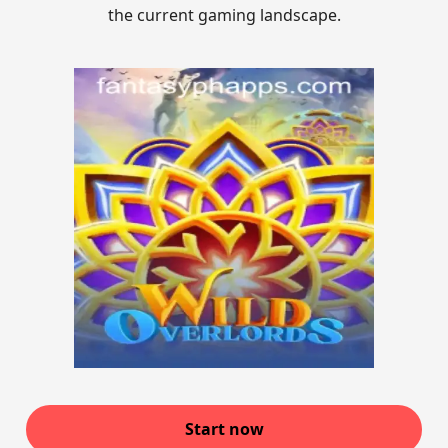
the current gaming landscape.
Start now