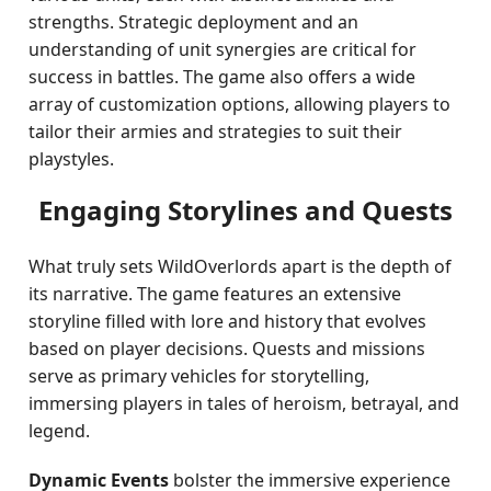
strengths. Strategic deployment and an
understanding of unit synergies are critical for
success in battles. The game also offers a wide
array of customization options, allowing players to
tailor their armies and strategies to suit their
playstyles.
Engaging Storylines and Quests
What truly sets WildOverlords apart is the depth of
its narrative. The game features an extensive
storyline filled with lore and history that evolves
based on player decisions. Quests and missions
serve as primary vehicles for storytelling,
immersing players in tales of heroism, betrayal, and
legend.
Dynamic Events
bolster the immersive experience