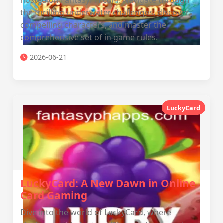
hosted on FantasyPH.com. Navigate through
the thrilling underwater challenges, discover
compelling characters, and master the
comprehensive set of in-game rules.
2026-06-21
LuckyCard
LuckyCard: A New Dawn in Online
Card Gaming
Dive into the world of LuckyCard, where