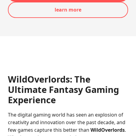
learn more
WildOverlords: The
Ultimate Fantasy Gaming
Experience
The digital gaming world has seen an explosion of
creativity and innovation over the past decade, and
few games capture this better than
WildOverlords
.