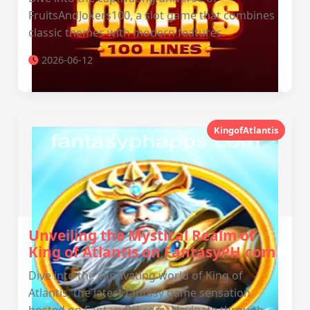
FruitsAndJokers100, a slot game that combines
classic themes with modern features.
2026-06-12
KingofAtlantis
Unveiling the Mystical Realm of
King of Atlantis on FantasyPH.com
Dive into the captivating world of King of
Atlantis, the latest fantasy game sensation