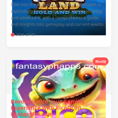
Dive into the immersive world of WolfLand, a
captivating fantasy game that blends strategy
and adventure, with a comprehensive guide
and insights into gameplay and current events.
2026-07-01
RicoDJ
Revolutionize Your Gaming
Experience with RicoDJ on
FantasyPH.com