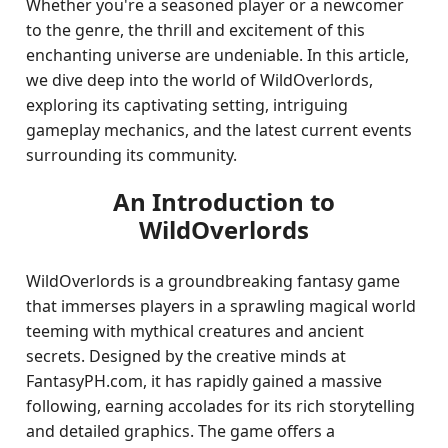
Whether you're a seasoned player or a newcomer
to the genre, the thrill and excitement of this
enchanting universe are undeniable. In this article,
we dive deep into the world of WildOverlords,
exploring its captivating setting, intriguing
gameplay mechanics, and the latest current events
surrounding its community.
An Introduction to
WildOverlords
WildOverlords is a groundbreaking fantasy game
that immerses players in a sprawling magical world
teeming with mythical creatures and ancient
secrets. Designed by the creative minds at
FantasyPH.com, it has rapidly gained a massive
following, earning accolades for its rich storytelling
and detailed graphics. The game offers a