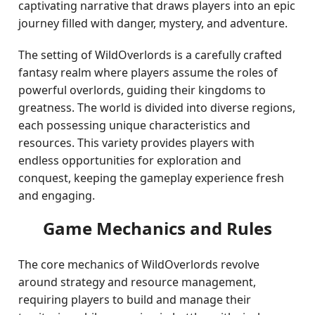
captivating narrative that draws players into an epic
journey filled with danger, mystery, and adventure.
The setting of WildOverlords is a carefully crafted
fantasy realm where players assume the roles of
powerful overlords, guiding their kingdoms to
greatness. The world is divided into diverse regions,
each possessing unique characteristics and
resources. This variety provides players with
endless opportunities for exploration and
conquest, keeping the gameplay experience fresh
and engaging.
Game Mechanics and Rules
The core mechanics of WildOverlords revolve
around strategy and resource management,
requiring players to build and manage their