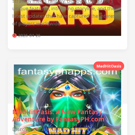
strategy meets fantasy. Discover the game's
unique features, intriguing storyline, and the
latest updates that have captured the interest
of players worldwide.
2026-04-26
MadHitOasis
MadHitOasis: A New Fantasy
Adventure by FantasyPH.com
Discover the enchanting world of MadHitOasis,