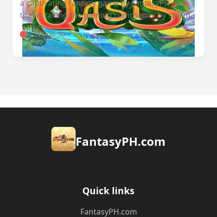
a captivating fantasy game by FantasyPH.com
that is taking the gaming community by storm.
2026-06-30
​FantasyPH.com
Quick links
​FantasyPH.com