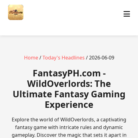
Home
/
Today's Headlines
/ 2026-06-09
​FantasyPH.com -
WildOverlords: The
Ultimate Fantasy Gaming
Experience
Explore the world of WildOverlords, a captivating
fantasy game with intricate rules and dynamic
gameplay. Discover the magic that sets it apart in