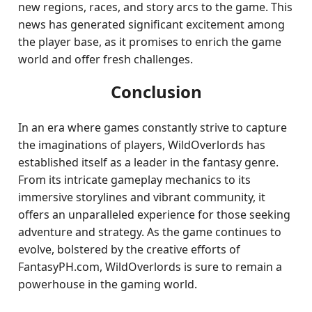
new regions, races, and story arcs to the game. This
news has generated significant excitement among
the player base, as it promises to enrich the game
world and offer fresh challenges.
Conclusion
In an era where games constantly strive to capture
the imaginations of players, WildOverlords has
established itself as a leader in the fantasy genre.
From its intricate gameplay mechanics to its
immersive storylines and vibrant community, it
offers an unparalleled experience for those seeking
adventure and strategy. As the game continues to
evolve, bolstered by the creative efforts of
FantasyPH.com, WildOverlords is sure to remain a
powerhouse in the gaming world.