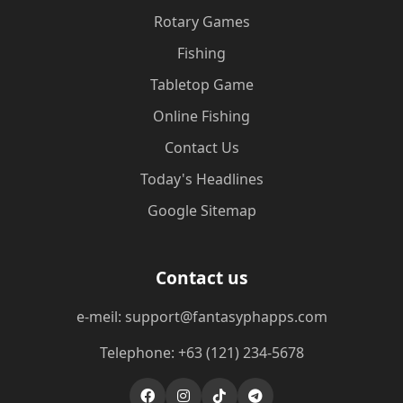
Rotary Games
Fishing
Tabletop Game
Online Fishing
Contact Us
Today's Headlines
Google Sitemap
Contact us
e-meil: support@fantasyphapps.com
Telephone: +63 (121) 234-5678