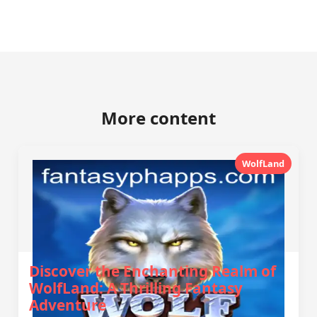
More content
WolfLand
Discover the Enchanting Realm of
WolfLand: A Thrilling Fantasy
Adventure