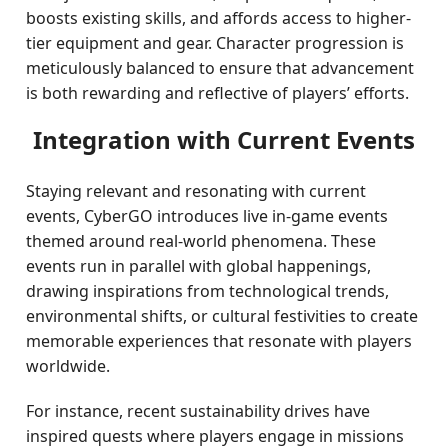
boosts existing skills, and affords access to higher-
tier equipment and gear. Character progression is
meticulously balanced to ensure that advancement
is both rewarding and reflective of players’ efforts.
Integration with Current Events
Staying relevant and resonating with current
events, CyberGO introduces live in-game events
themed around real-world phenomena. These
events run in parallel with global happenings,
drawing inspirations from technological trends,
environmental shifts, or cultural festivities to create
memorable experiences that resonate with players
worldwide.
For instance, recent sustainability drives have
inspired quests where players engage in missions