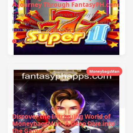
A Journey Through FantasyPH.com
Super777II is an immersive fantasy game on
FantasyPH.com that captivates players with its
rich storyline and dynamic gameplay.
2026-03-03
MoneybagsMan
Discover the Intriguing World of
MoneybagsMan: A Deep Dive into
the Game