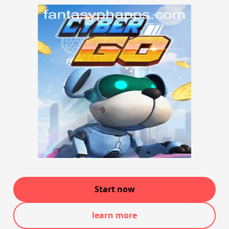
Start now
learn more