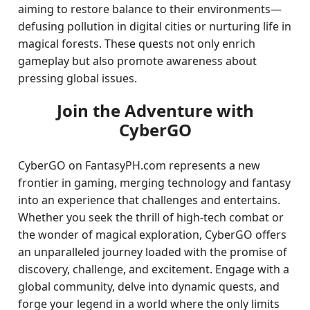
aiming to restore balance to their environments—
defusing pollution in digital cities or nurturing life in
magical forests. These quests not only enrich
gameplay but also promote awareness about
pressing global issues.
Join the Adventure with
CyberGO
CyberGO on FantasyPH.com represents a new
frontier in gaming, merging technology and fantasy
into an experience that challenges and entertains.
Whether you seek the thrill of high-tech combat or
the wonder of magical exploration, CyberGO offers
an unparalleled journey loaded with the promise of
discovery, challenge, and excitement. Engage with a
global community, delve into dynamic quests, and
forge your legend in a world where the only limits