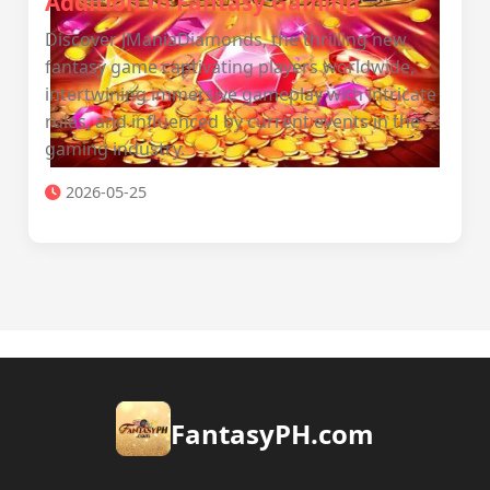
Addition to Fantasy Gaming
Discover JManiaDiamonds, the thrilling new
fantasy game captivating players worldwide,
intertwining immersive gameplay with intricate
rules, and influenced by current events in the
gaming industry.
2026-05-25
​FantasyPH.com