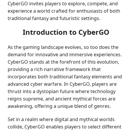
CyberGO invites players to explore, compete, and
experience a world crafted for enthusiasts of both
traditional fantasy and futuristic settings.
Introduction to CyberGO
As the gaming landscape evolves, so too does the
demand for innovative and immersive experiences.
CyberGO stands at the forefront of this evolution,
providing a rich narrative framework that
incorporates both traditional fantasy elements and
advanced cyber warfare. In CyberGO, players are
thrust into a dystopian future where technology
reigns supreme, and ancient mythical forces are
awakening, offering a unique blend of genres.
Set in a realm where digital and mythical worlds
collide, CyberGO enables players to select different