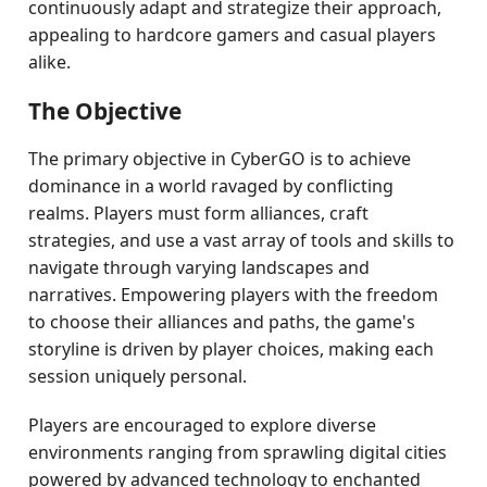
continuously adapt and strategize their approach,
appealing to hardcore gamers and casual players
alike.
The Objective
The primary objective in CyberGO is to achieve
dominance in a world ravaged by conflicting
realms. Players must form alliances, craft
strategies, and use a vast array of tools and skills to
navigate through varying landscapes and
narratives. Empowering players with the freedom
to choose their alliances and paths, the game's
storyline is driven by player choices, making each
session uniquely personal.
Players are encouraged to explore diverse
environments ranging from sprawling digital cities
powered by advanced technology to enchanted