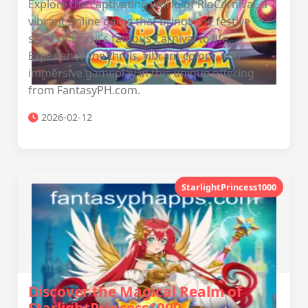
Explore the captivating world of RioCarnival, a
vibrant online game that brings the festive
spirit of Brazil's famous Carnival to life.
Experience the thrills, vibrant colors, and
immersive gameplay in this unique offering
from FantasyPH.com.
2026-02-12
StarlightPrincess1000
Discover the Magical Realm of