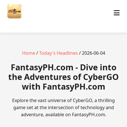
Home
/
Today's Headlines
/ 2026-06-04
​FantasyPH.com - Dive into
the Adventures of CyberGO
with FantasyPH.com
Explore the vast universe of CyberGO, a thrilling
game set at the intersection of technology and
adventure, available on FantasyPH.com.