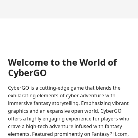
Welcome to the World of
CyberGO
CyberGO is a cutting-edge game that blends the
exhilarating elements of cyber adventure with
immersive fantasy storytelling. Emphasizing vibrant
graphics and an expansive open world, CyberGO
offers a highly engaging experience for players who
crave a high-tech adventure infused with fantasy
elements. Featured prominently on FantasyPH.com,