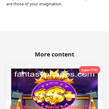
are those of your imagination.
More content
Super777II
Exploring the World of Super777II: