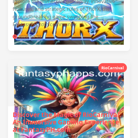
Explore the immersive gameplay, innovative
features, and strategic rules of ThorX, the
groundbreaking game sweeping the
FantasyPH.com community.
2026-04-23
RioCarnival
Discover the Magic of RioCarnival:
An Immersive Gaming Experience
at FantasyPH.com