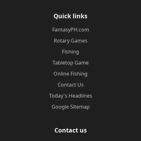
Quick links
​FantasyPH.com
Rotary Games
Fishing
Tabletop Game
Online Fishing
Contact Us
Today's Headlines
Google Sitemap
Contact us