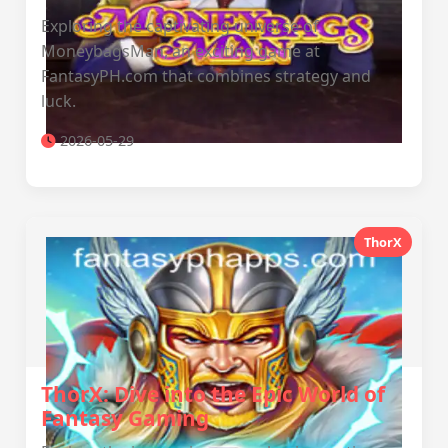
Exploring the captivating universe of
MoneybagsMan, an exciting game at
FantasyPH.com that combines strategy and
luck.
2026-05-29
ThorX
ThorX: Dive into the Epic World of
Fantasy Gaming