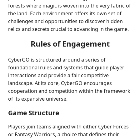
forests where magic is woven into the very fabric of
the land. Each environment offers its own set of
challenges and opportunities to discover hidden
relics and secrets crucial to advancing in the game.
Rules of Engagement
CyberGO is structured around a series of
foundational rules and systems that guide player
interactions and provide a fair competitive
landscape. At its core, CyberGO encourages
cooperation and competition within the framework
of its expansive universe.
Game Structure
Players join teams aligned with either Cyber Forces
or Fantasy Warriors, a choice that defines their