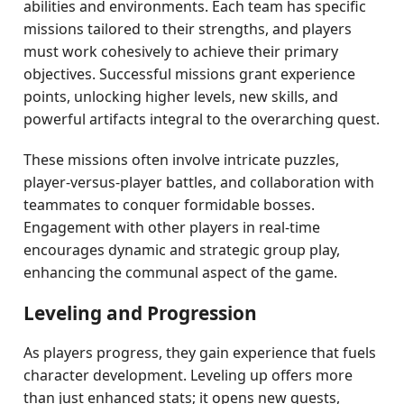
abilities and environments. Each team has specific
missions tailored to their strengths, and players
must work cohesively to achieve their primary
objectives. Successful missions grant experience
points, unlocking higher levels, new skills, and
powerful artifacts integral to the overarching quest.
These missions often involve intricate puzzles,
player-versus-player battles, and collaboration with
teammates to conquer formidable bosses.
Engagement with other players in real-time
encourages dynamic and strategic group play,
enhancing the communal aspect of the game.
Leveling and Progression
As players progress, they gain experience that fuels
character development. Leveling up offers more
than just enhanced stats; it opens new quests,