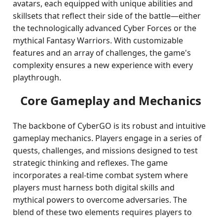
avatars, each equipped with unique abilities and
skillsets that reflect their side of the battle—either
the technologically advanced Cyber Forces or the
mythical Fantasy Warriors. With customizable
features and an array of challenges, the game's
complexity ensures a new experience with every
playthrough.
Core Gameplay and Mechanics
The backbone of CyberGO is its robust and intuitive
gameplay mechanics. Players engage in a series of
quests, challenges, and missions designed to test
strategic thinking and reflexes. The game
incorporates a real-time combat system where
players must harness both digital skills and
mythical powers to overcome adversaries. The
blend of these two elements requires players to