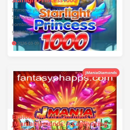
StarlightPrincess1000
Immerse yourself in the enchanting world of
StarlightPrincess1000, a fantasy game that
combines thrilling adventures with strategic
gameplay.
2026-03-09
JManiaDiamonds
Explore the Enchantment of
JManiaDiamonds: A Captivating