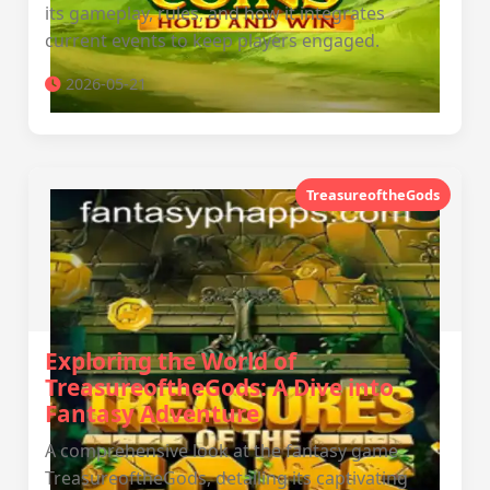
its gameplay, rules, and how it integrates
current events to keep players engaged.
2026-05-21
TreasureoftheGods
Exploring the World of
TreasureoftheGods: A Dive into
Fantasy Adventure
A comprehensive look at the fantasy game
TreasureoftheGods, detailing its captivating