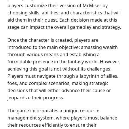
players customize their version of MrMiser by
choosing skills, abilities, and characteristics that will
aid them in their quest. Each decision made at this
stage can impact the overall gameplay and strategy.
Once the character is created, players are
introduced to the main objective: amassing wealth
through various means and establishing a
formidable presence in the fantasy world. However,
achieving this goal is not without its challenges.
Players must navigate through a labyrinth of allies,
foes, and complex scenarios, making strategic
decisions that will either advance their cause or
jeopardize their progress.
The game incorporates a unique resource
management system, where players must balance
their resources efficiently to ensure their