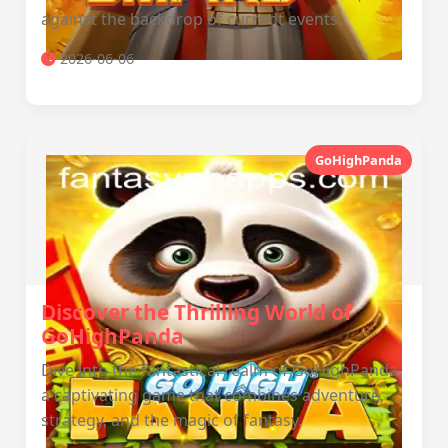
against the backdrop of current events.
2026-06-06
GoHighPanda
Discover the Thrilling World of
GoHighPanda
Dive into the fantastical realm of GoHighPanda,
a captivating game that combines adventure,
strategy, and the magic of fantasy.