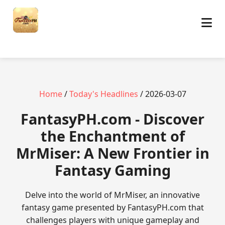
Home
/
Today's Headlines
/ 2026-03-07
​FantasyPH.com - Discover
the Enchantment of
MrMiser: A New Frontier in
Fantasy Gaming
Delve into the world of MrMiser, an innovative
fantasy game presented by FantasyPH.com that
challenges players with unique gameplay and