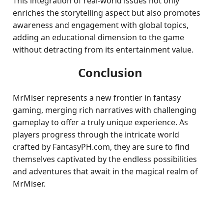
This integration of real-world issues not only
enriches the storytelling aspect but also promotes
awareness and engagement with global topics,
adding an educational dimension to the game
without detracting from its entertainment value.
Conclusion
MrMiser represents a new frontier in fantasy
gaming, merging rich narratives with challenging
gameplay to offer a truly unique experience. As
players progress through the intricate world
crafted by FantasyPH.com, they are sure to find
themselves captivated by the endless possibilities
and adventures that await in the magical realm of
MrMiser.