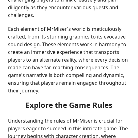
diligently as they encounter various quests and
challenges.
Each element of MrMiser's world is meticulously
crafted, from its stunning graphics to its evocative
sound design. These elements work in harmony to
create an immersive experience that transports
players to an alternate reality, where every decision
made can have far-reaching consequences. The
game's narrative is both compelling and dynamic,
ensuring that players remain engaged throughout
their journey.
Explore the Game Rules
Understanding the rules of MrMiser is crucial for
players eager to succeed in this intricate game. The
journey begins with character creation, where