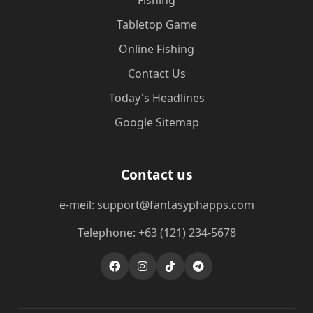
Fishing
Tabletop Game
Online Fishing
Contact Us
Today's Headlines
Google Sitemap
Contact us
e-meil: support@fantasyphapps.com
Telephone: +63 (121) 234-5678