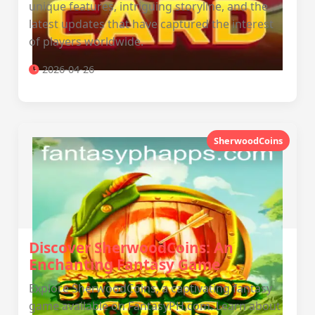
unique features, intriguing storyline, and the
latest updates that have captured the interest
of players worldwide.
2026-04-26
SherwoodCoins
Discover SherwoodCoins: An
Enchanting Fantasy Game
Explore SherwoodCoins, a captivating fantasy
game available on FantasyPH.com. Learn about