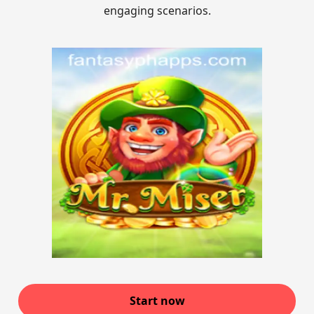
engaging scenarios.
Start now