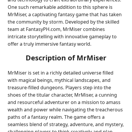
One such remarkable addition to this sphere is
MrMiser, a captivating fantasy game that has taken
the community by storm. Developed by the skilled
team at FantasyPH.com, MrMiser combines
intricate storytelling with innovative gameplay to
offer a truly immersive fantasy world.
Description of MrMiser
MrMiser is set in a richly detailed universe filled
with magical beings, mythical landscapes, and
treasure-filled dungeons. Players step into the
shoes of the titular character, MrMiser, a cunning
and resourceful adventurer on a mission to amass
wealth and power while navigating the treacherous
paths of a fantasy realm. The game offers a
seamless blend of strategy, adventure, and mystery,
challenging players to think creatively and plan