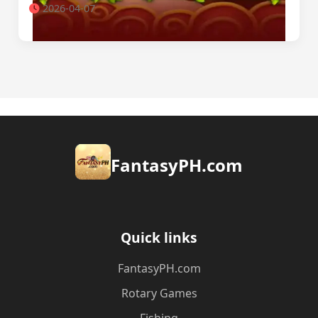
2026-04-07
​FantasyPH.com
Quick links
​FantasyPH.com
Rotary Games