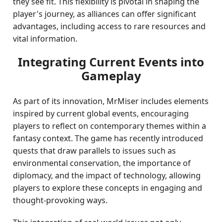
they see fit. This flexibility is pivotal in shaping the
player's journey, as alliances can offer significant
advantages, including access to rare resources and
vital information.
Integrating Current Events into
Gameplay
As part of its innovation, MrMiser includes elements
inspired by current global events, encouraging
players to reflect on contemporary themes within a
fantasy context. The game has recently introduced
quests that draw parallels to issues such as
environmental conservation, the importance of
diplomacy, and the impact of technology, allowing
players to explore these concepts in engaging and
thought-provoking ways.