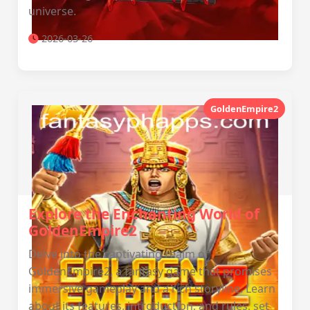
universe.
2026-03-26
GoldenEmpire2
Explore the Enchanting World of
GoldenEmpire2
Delve into the captivating realm of
GoldenEmpire2, a fantasy game that promises
immersive gameplay and a rich storyline. Learn
about its features, introduction, and rules, set