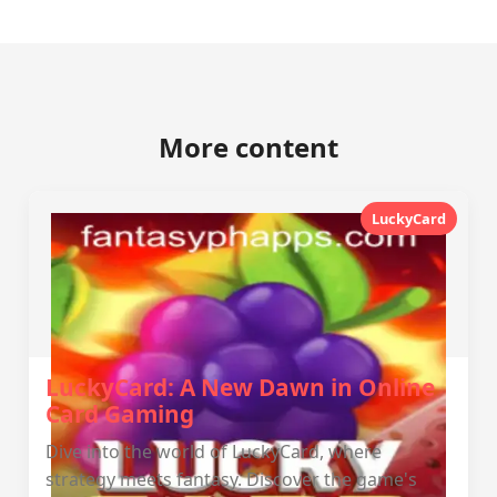
More content
LuckyCard
LuckyCard: A New Dawn in Online
Card Gaming
Dive into the world of LuckyCard, where
strategy meets fantasy. Discover the game's