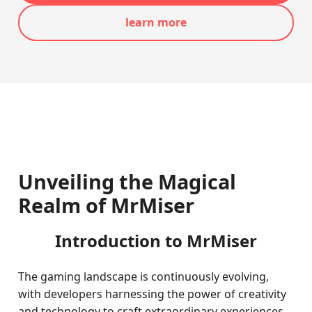
learn more
Unveiling the Magical
Realm of MrMiser
Introduction to MrMiser
The gaming landscape is continuously evolving,
with developers harnessing the power of creativity
and technology to craft extraordinary experiences.