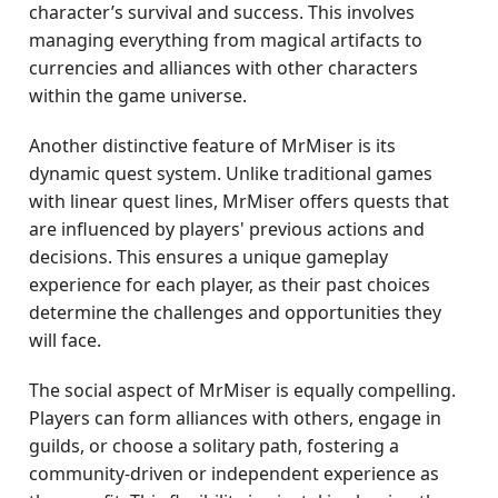
character’s survival and success. This involves
managing everything from magical artifacts to
currencies and alliances with other characters
within the game universe.
Another distinctive feature of MrMiser is its
dynamic quest system. Unlike traditional games
with linear quest lines, MrMiser offers quests that
are influenced by players' previous actions and
decisions. This ensures a unique gameplay
experience for each player, as their past choices
determine the challenges and opportunities they
will face.
The social aspect of MrMiser is equally compelling.
Players can form alliances with others, engage in
guilds, or choose a solitary path, fostering a
community-driven or independent experience as