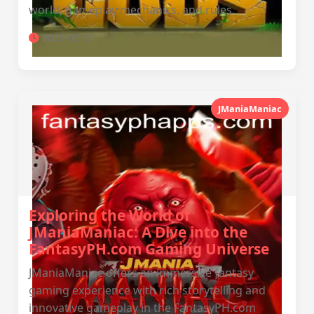
world, gameplay mechanics, and rules.
2026-02-21
JManiaManiac
Exploring the World of
JManiaManiac: A Dive into the
FantasyPH.com Gaming Universe
JManiaManiac offers an immersive fantasy
gaming experience with rich storytelling and
innovative gameplay in the FantasyPH.com