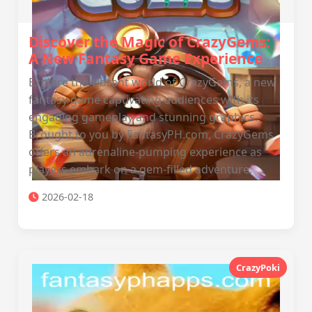
Discover the Magic of CrazyGems:
A New Fantasy Game Experience
Explore the vibrant world of CrazyGems, a new
fantasy game captivating audiences with its
engaging gameplay and stunning graphics.
Brought to you by FantasyPH.com, CrazyGems
offers an adrenaline-pumping experience as
players embark on a gem-filled adventure.
2026-02-18
CrazyPoki