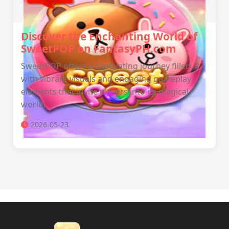
Discover the Enchanting World of
SweetPOP on FantasyPH.com
SweetPOP offers a captivating journey filled
with vibrant visuals and engaging gameplay
elements that invite players into its magical
world.
2026-05-23