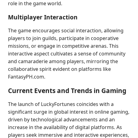
role in the game world.
Multiplayer Interaction
The game encourages social interaction, allowing
players to join guilds, participate in cooperative
missions, or engage in competitive arenas. This
interactive aspect cultivates a sense of community
and camaraderie among players, mirroring the
collaborative spirit evident on platforms like
FantasyPH.com.
Current Events and Trends in Gaming
The launch of LuckyFortunes coincides with a
significant surge in global interest in online gaming,
driven by technological advancements and an
increase in the availability of digital platforms. As
players seek immersive and interactive experiences,