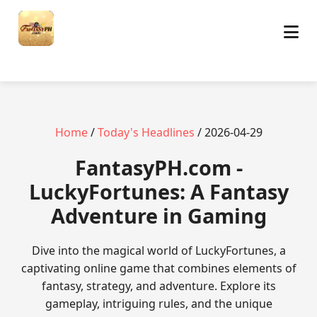
Home
/
Today's Headlines
/ 2026-04-29
​FantasyPH.com -
LuckyFortunes: A Fantasy
Adventure in Gaming
Dive into the magical world of LuckyFortunes, a
captivating online game that combines elements of
fantasy, strategy, and adventure. Explore its
gameplay, intriguing rules, and the unique