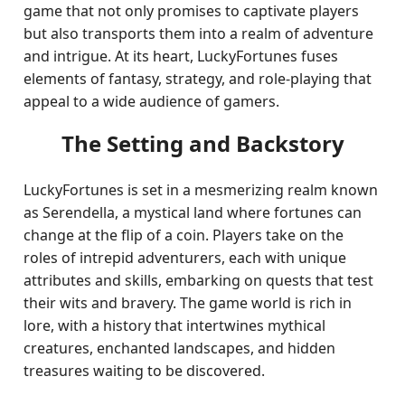
game that not only promises to captivate players
but also transports them into a realm of adventure
and intrigue. At its heart, LuckyFortunes fuses
elements of fantasy, strategy, and role-playing that
appeal to a wide audience of gamers.
The Setting and Backstory
LuckyFortunes is set in a mesmerizing realm known
as Serendella, a mystical land where fortunes can
change at the flip of a coin. Players take on the
roles of intrepid adventurers, each with unique
attributes and skills, embarking on quests that test
their wits and bravery. The game world is rich in
lore, with a history that intertwines mythical
creatures, enchanted landscapes, and hidden
treasures waiting to be discovered.