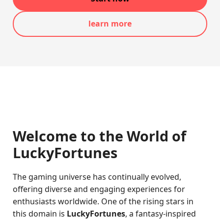
learn more
Welcome to the World of
LuckyFortunes
The gaming universe has continually evolved,
offering diverse and engaging experiences for
enthusiasts worldwide. One of the rising stars in
this domain is
LuckyFortunes
, a fantasy-inspired