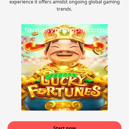
experience it offers amidst ongoing global gaming
trends.
Start now