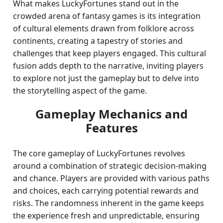
What makes LuckyFortunes stand out in the
crowded arena of fantasy games is its integration
of cultural elements drawn from folklore across
continents, creating a tapestry of stories and
challenges that keep players engaged. This cultural
fusion adds depth to the narrative, inviting players
to explore not just the gameplay but to delve into
the storytelling aspect of the game.
Gameplay Mechanics and
Features
The core gameplay of LuckyFortunes revolves
around a combination of strategic decision-making
and chance. Players are provided with various paths
and choices, each carrying potential rewards and
risks. The randomness inherent in the game keeps
the experience fresh and unpredictable, ensuring