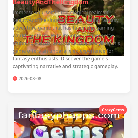
BeautyAndTheKingdom
Immerse yourself in the magical realm of
BeautyAndTheKingdom, a captivating fantasy
adventure game that has taken the gaming
world by storm. With its intricate gameplay,
stunning visuals, and immersive storyline, this
game offers an unparalleled experience for
fantasy enthusiasts. Discover the game's
captivating narrative and strategic gameplay.
2026-03-08
CrazyGems