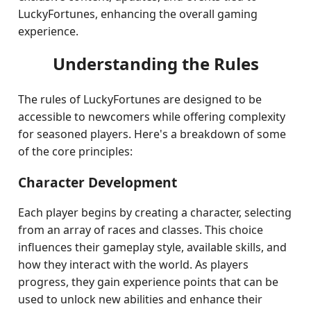
LuckyFortunes, enhancing the overall gaming
experience.
Understanding the Rules
The rules of LuckyFortunes are designed to be
accessible to newcomers while offering complexity
for seasoned players. Here's a breakdown of some
of the core principles:
Character Development
Each player begins by creating a character, selecting
from an array of races and classes. This choice
influences their gameplay style, available skills, and
how they interact with the world. As players
progress, they gain experience points that can be
used to unlock new abilities and enhance their