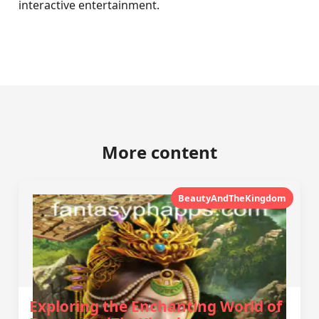
interactive entertainment.
More content
BeautyAndTheKingdom
Exploring the Enchanting World of