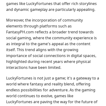
games like LuckyFortunes that offer rich storylines
and dynamic gameplay are particularly appealing.
Moreover, the incorporation of community
elements through platforms such as
FantasyPH.com reflects a broader trend towards
social gaming, where the community experience is
as integral to the game's appeal as the content
itself. This trend aligns with the growing
importance of social connections in digital spaces,
highlighted during recent years where physical
interactions have been limited.
LuckyFortunes is not just a game; it's a gateway to a
world where fantasy and reality blend, offering
endless possibilities for adventure. As the gaming
world continues to evolve, games like
LuckyFortunes are paving the way for the future of