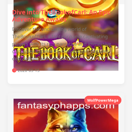
Dive into TheBookofCarl: An Epic
Adventure Awaits
Discover the enchanting world of
TheBookofCarl, a fantasy game captivating
players with its rich narrative and immersive
gameplay. Explore its introduction, detailed
description, and unique rules.
2026-05-15
WolfPowerMega