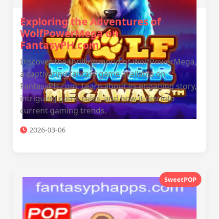
Exploring the Adventures of
WolfPowerMega on
FantasyPH.com
Discover the thrilling world of WolfPowerMega,
a captivating fantasy game available on
FantasyPH.com. Learn about its engaging story,
intriguing game rules, and how it ties into
current gaming trends.
2026-03-06
SweetPOP