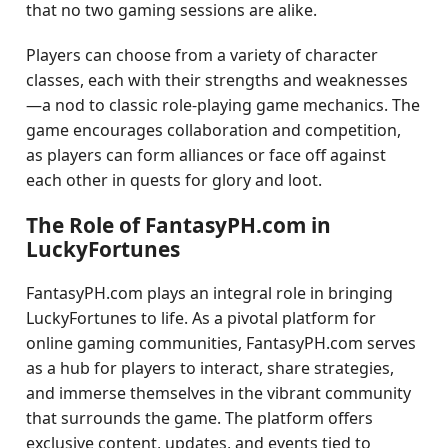
that no two gaming sessions are alike.
Players can choose from a variety of character
classes, each with their strengths and weaknesses
—a nod to classic role-playing game mechanics. The
game encourages collaboration and competition,
as players can form alliances or face off against
each other in quests for glory and loot.
The Role of FantasyPH.com in
LuckyFortunes
FantasyPH.com plays an integral role in bringing
LuckyFortunes to life. As a pivotal platform for
online gaming communities, FantasyPH.com serves
as a hub for players to interact, share strategies,
and immerse themselves in the vibrant community
that surrounds the game. The platform offers
exclusive content, updates, and events tied to