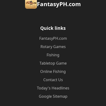
​FantasyPH.com
Quick links
​FantasyPH.com
Rotary Games
Fishing
Tabletop Game
Online Fishing
Contact Us
Today's Headlines
Google Sitemap