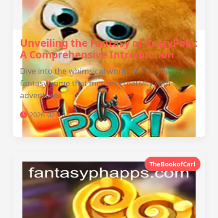
Unveiling the Fantasy of CrazyPoki:
A Comprehensive Introduction
Dive into the whimsical world of CrazyPoki, a
fantasy game that merges creativity with
adventure.
2026-02-10
TheBookofCarl