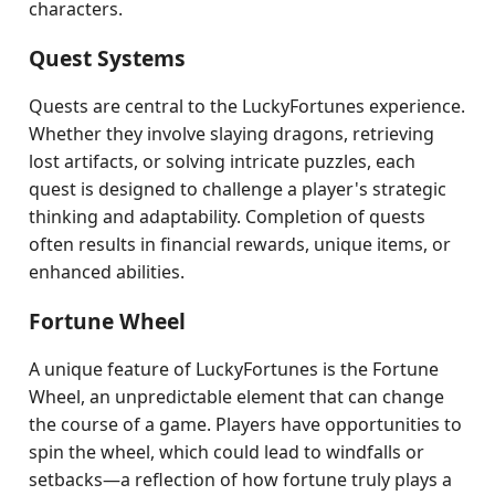
characters.
Quest Systems
Quests are central to the LuckyFortunes experience.
Whether they involve slaying dragons, retrieving
lost artifacts, or solving intricate puzzles, each
quest is designed to challenge a player's strategic
thinking and adaptability. Completion of quests
often results in financial rewards, unique items, or
enhanced abilities.
Fortune Wheel
A unique feature of LuckyFortunes is the Fortune
Wheel, an unpredictable element that can change
the course of a game. Players have opportunities to
spin the wheel, which could lead to windfalls or
setbacks—a reflection of how fortune truly plays a