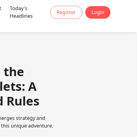
t
Today's
Register
Login
Headlines
 the
ets: A
d Rules
 merges strategy and
e this unique adventure.