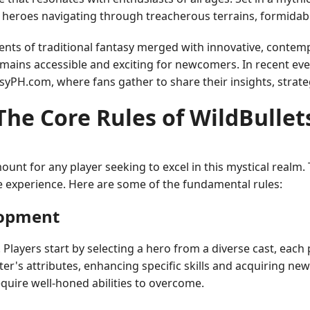
 of heroes navigating through treacherous terrains, formidab
ments of traditional fantasy merged with innovative, contem
emains accessible and exciting for newcomers. In recent even
syPH.com, where fans gather to share their insights, strate
The Core Rules of WildBullet
ount for any player seeking to excel in this mystical realm
 experience. Here are some of the fundamental rules:
lopment
n. Players start by selecting a hero from a diverse cast, ea
's attributes, enhancing specific skills and acquiring new t
uire well-honed abilities to overcome.