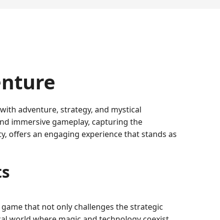
enture
 with adventure, strategy, and mystical
g and immersive gameplay, capturing the
, offers an engaging experience that stands as
ts
 game that not only challenges the strategic
hical world where magic and technology coexist,