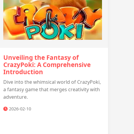
Unveiling the Fantasy of
CrazyPoki: A Comprehensive
Introduction
Dive into the whimsical world of CrazyPoki,
a fantasy game that merges creativity with
adventure.
2026-02-10