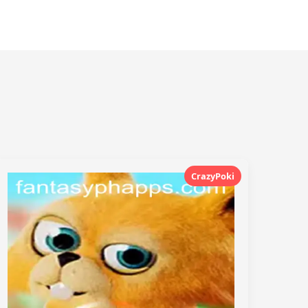
CrazyPoki