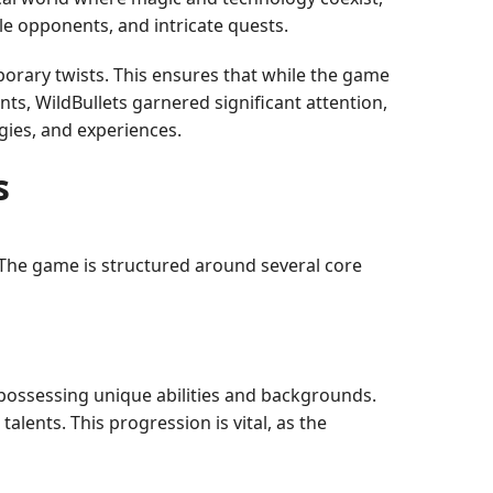
le opponents, and intricate quests.
porary twists. This ensures that while the game
ts, WildBullets garnered significant attention,
gies, and experiences.
s
. The game is structured around several core
ch possessing unique abilities and backgrounds.
alents. This progression is vital, as the