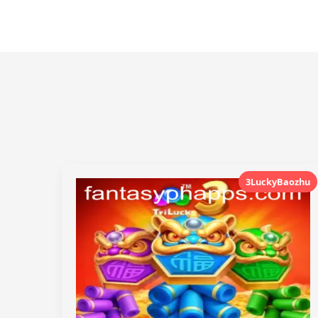
3LuckyBaozhu