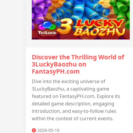
Discover the Thrilling World of
3LuckyBaozhu on
FantasyPH.com
Dive into the exciting universe of
3LuckyBaozhu, a captivating game
featured on FantasyPH.com. Explore its
detailed game description, engaging
introduction, and easy-to-follow rules
within the context of current events.
2026-05-19