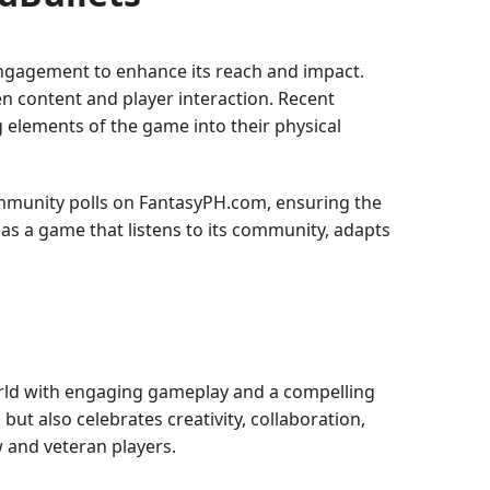
ngagement to enhance its reach and impact.
 content and player interaction. Recent
 elements of the game into their physical
mmunity polls on FantasyPH.com, ensuring the
n as a game that listens to its community, adapts
world with engaging gameplay and a compelling
 but also celebrates creativity, collaboration,
w and veteran players.