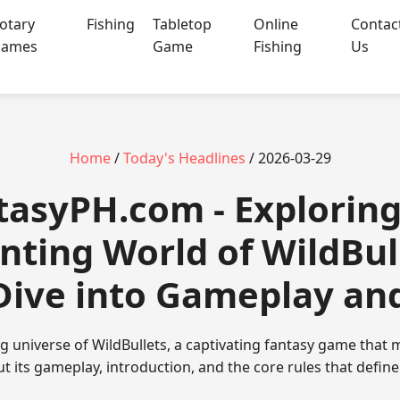
otary
Fishing
Tabletop
Online
Contac
ames
Game
Fishing
Us
Home
/
Today's Headlines
/ 2026-03-29
ntasyPH.com - Exploring
nting World of WildBull
ive into Gameplay an
ing universe of WildBullets, a captivating fantasy game that
ut its gameplay, introduction, and the core rules that defin