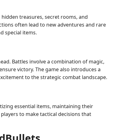
h hidden treasures, secret rooms, and
ctions often lead to new adventures and rare
d special items.
head. Battles involve a combination of magic,
 ensure victory. The game also introduces a
excitement to the strategic combat landscape.
tizing essential items, maintaining their
players to make tactical decisions that
dBullets