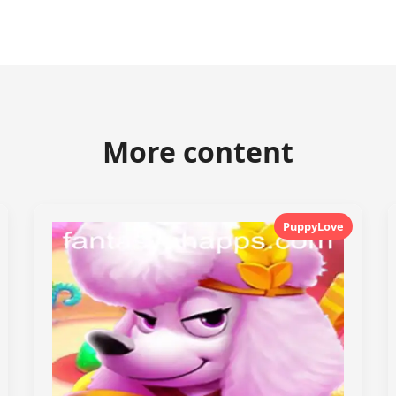
More content
PuppyLove