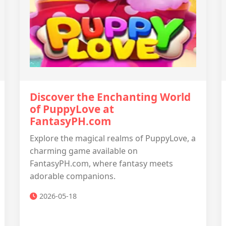
Discover the Enchanting World
of PuppyLove at
FantasyPH.com
Explore the magical realms of PuppyLove, a
charming game available on
FantasyPH.com, where fantasy meets
adorable companions.
2026-05-18