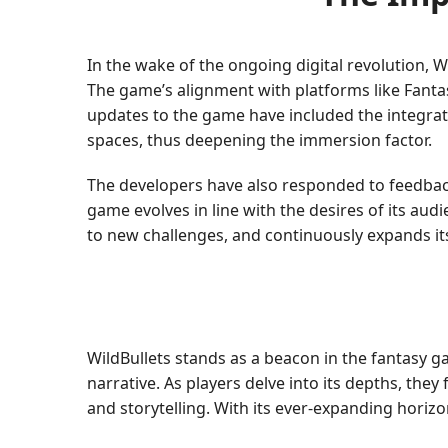
In the wake of the ongoing digital revolution
The game’s alignment with platforms like Fant
updates to the game have included the integrati
spaces, thus deepening the immersion factor.
The developers have also responded to feedba
game evolves in line with the desires of its audi
to new challenges, and continuously expands it
WildBullets stands as a beacon in the fantasy g
narrative. As players delve into its depths, they
and storytelling. With its ever-expanding horiz