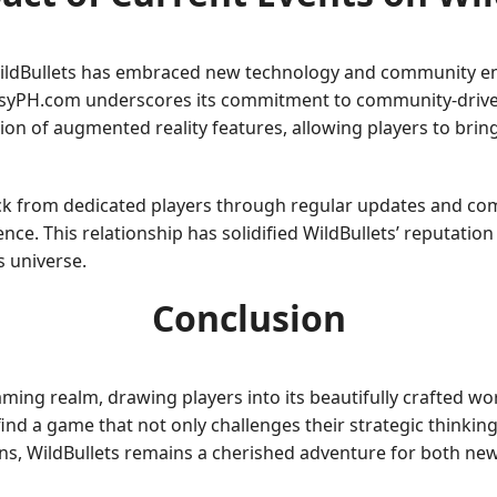
, WildBullets has embraced new technology and community e
asyPH.com underscores its commitment to community-driven
on of augmented reality features, allowing players to bring
ck from dedicated players through regular updates and co
ence. This relationship has solidified WildBullets’ reputatio
s universe.
Conclusion
aming realm, drawing players into its beautifully crafted 
 find a game that not only challenges their strategic thinking
ons, WildBullets remains a cherished adventure for both ne