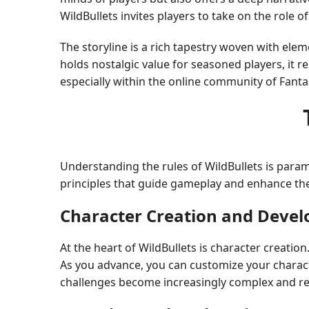
WildBullets invites players to take on the role
The storyline is a rich tapestry woven with ele
holds nostalgic value for seasoned players, it r
especially within the online community of Fanta
Understanding the rules of WildBullets is param
principles that guide gameplay and enhance the
Character Creation and Deve
At the heart of WildBullets is character creatio
As you advance, you can customize your character
challenges become increasingly complex and req