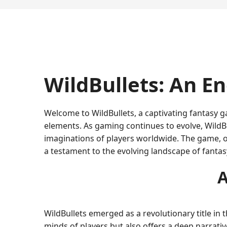
WildBullets: An E
Welcome to WildBullets, a captivating fantasy ga
elements. As gaming continues to evolve, WildBu
imaginations of players worldwide. The game, 
a testament to the evolving landscape of fanta
A
WildBullets emerged as a revolutionary title in
minds of players but also offers a deep narrativ