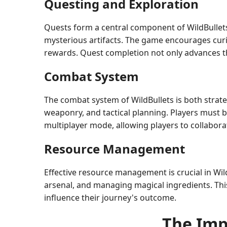
Questing and Exploration
Quests form a central component of WildBullets,
mysterious artifacts. The game encourages curi
rewards. Quest completion not only advances the
Combat System
The combat system of WildBullets is both strate
weaponry, and tactical planning. Players must b
multiplayer mode, allowing players to collabora
Resource Management
Effective resource management is crucial in WildB
arsenal, and managing magical ingredients. This
influence their journey's outcome.
The Imp