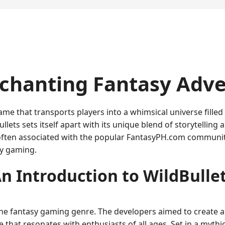
nchanting Fantasy Adv
me that transports players into a whimsical universe filled
llets sets itself apart with its unique blend of storytellin
often associated with the popular FantasyPH.com community
sy gaming.
n Introduction to WildBulle
 the fantasy gaming genre. The developers aimed to create a
e that resonates with enthusiasts of all ages. Set in a myt