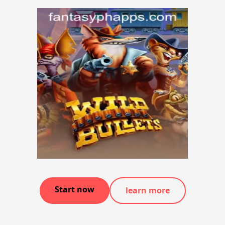
Start now
learn more