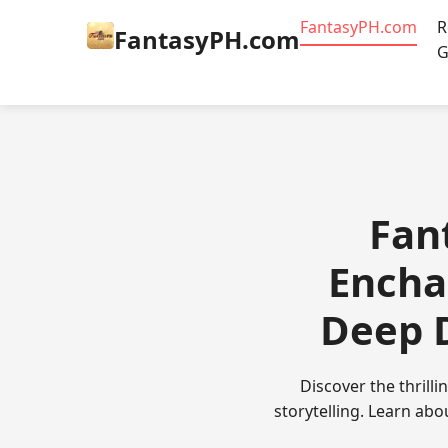
​FantasyPH.com
R
​FantasyPH.com
G
​Fa
Encha
Deep D
Discover the thrill
storytelling. Learn abo