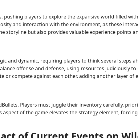
 pushing players to explore the expansive world filled wit
osity and interaction with the environment, as these intera
 storyline but also provides valuable experience points an
gic and dynamic, requiring players to think several steps a
alance offense and defense, using resources judiciously to
te or compete against each other, adding another layer of 
ullets. Players must juggle their inventory carefully, priori
 aspect of the game elevates the strategy element, forcing 
act of Current Events on Wil